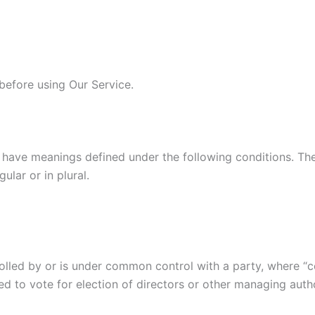
before using Our Service.
ed have meanings defined under the following conditions. Th
lar or in plural.
trolled by or is under common control with a party, where 
tled to vote for election of directors or other managing autho