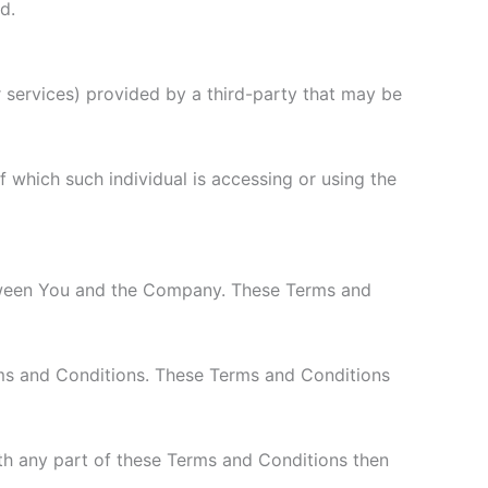
d.
 services) provided by a third-party that may be
f which such individual is accessing or using the
etween You and the Company. These Terms and
rms and Conditions. These Terms and Conditions
th any part of these Terms and Conditions then