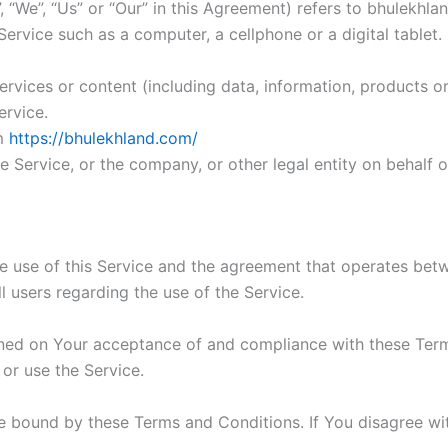
 “We”, “Us” or “Our” in this Agreement) refers to bhulekhlan
rvice such as a computer, a cellphone or a digital tablet.
rvices or content (including data, information, products or
ervice.
om
https://bhulekhland.com/
 Service, or the company, or other legal entity on behalf o
he use of this Service and the agreement that operates b
ll users regarding the use of the Service.
ioned on Your acceptance of and compliance with these Te
 or use the Service.
e bound by these Terms and Conditions. If You disagree wi