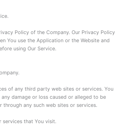
ice.
rivacy Policy of the Company. Our Privacy Policy
hen You use the Application or the Website and
efore using Our Service.
 Company.
ces of any third party web sites or services. You
or any damage or loss caused or alleged to be
r through any such web sites or services.
services that You visit.