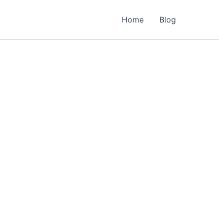
Home
Blog