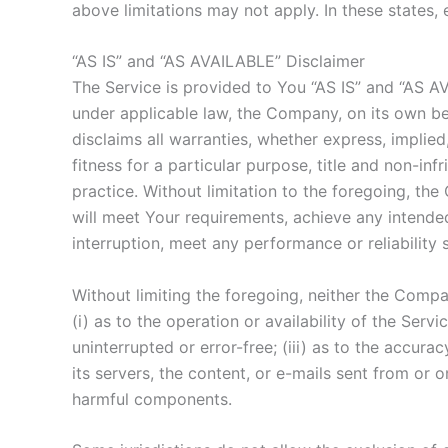
above limitations may not apply. In these states, e
“AS IS” and “AS AVAILABLE” Disclaimer
The Service is provided to You “AS IS” and “AS A
under applicable law, the Company, on its own beha
disclaims all warranties, whether express, implied,
fitness for a particular purpose, title and non-i
practice. Without limitation to the foregoing, t
will meet Your requirements, achieve any intended
interruption, meet any performance or reliability 
Without limiting the foregoing, neither the Comp
(i) as to the operation or availability of the Serv
uninterrupted or error-free; (iii) as to the accurac
its servers, the content, or e-mails sent from or
harmful components.