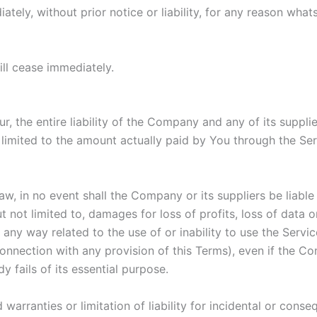
ly, without prior notice or liability, for any reason whats
ill cease immediately.
 the entire liability of the Company and any of its suppli
e limited to the amount actually paid by You through the S
 in no event shall the Company or its suppliers be liable fo
ot limited to, damages for loss of profits, loss of data or 
in any way related to the use of or inability to use the Serv
connection with any provision of this Terms), even if the C
 fails of its essential purpose.
 warranties or limitation of liability for incidental or co