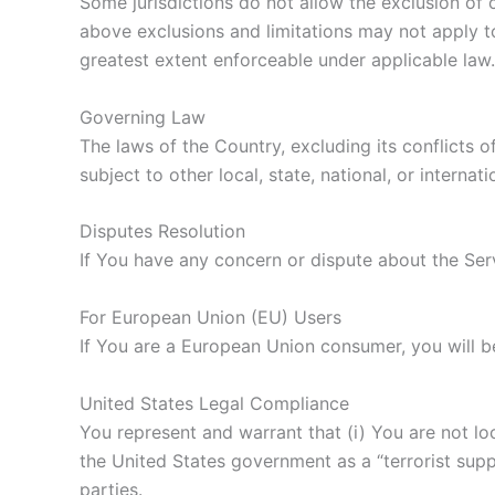
Some jurisdictions do not allow the exclusion of c
above exclusions and limitations may not apply to 
greatest extent enforceable under applicable law.
Governing Law
The laws of the Country, excluding its conflicts o
subject to other local, state, national, or internati
Disputes Resolution
If You have any concern or dispute about the Serv
For European Union (EU) Users
If You are a European Union consumer, you will b
United States Legal Compliance
You represent and warrant that (i) You are not l
the United States government as a “terrorist suppo
parties.