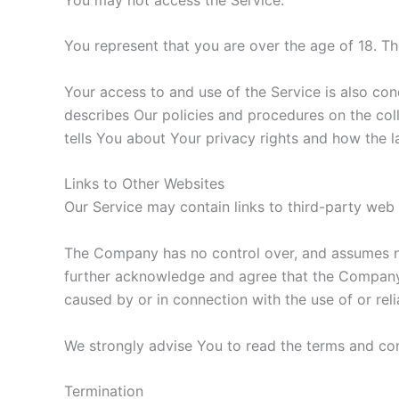
You represent that you are over the age of 18. T
Your access to and use of the Service is also co
describes Our policies and procedures on the col
tells You about Your privacy rights and how the l
Links to Other Websites
Our Service may contain links to third-party web
The Company has no control over, and assumes no r
further acknowledge and agree that the Company sh
caused by or in connection with the use of or rel
We strongly advise You to read the terms and cond
Termination