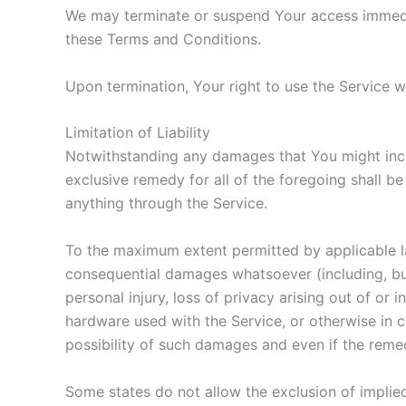
We may terminate or suspend Your access immediate
these Terms and Conditions.
Upon termination, Your right to use the Service w
Limitation of Liability
Notwithstanding any damages that You might incur,
exclusive remedy for all of the foregoing shall b
anything through the Service.
To the maximum extent permitted by applicable law,
consequential damages whatsoever (including, but n
personal injury, loss of privacy arising out of or 
hardware used with the Service, or otherwise in 
possibility of such damages and even if the remedy
Some states do not allow the exclusion of implied