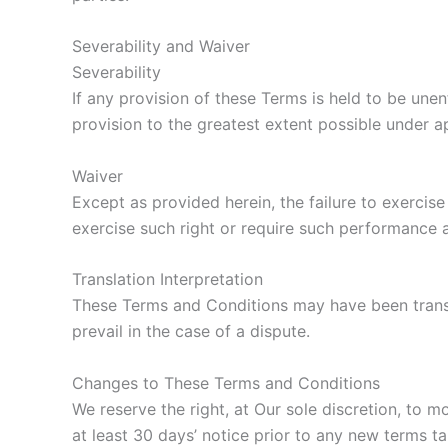
Severability and Waiver
Severability
If any provision of these Terms is held to be une
provision to the greatest extent possible under ap
Waiver
Except as provided herein, the failure to exercise
exercise such right or require such performance a
Translation Interpretation
These Terms and Conditions may have been transla
prevail in the case of a dispute.
Changes to These Terms and Conditions
We reserve the right, at Our sole discretion, to m
at least 30 days’ notice prior to any new terms ta