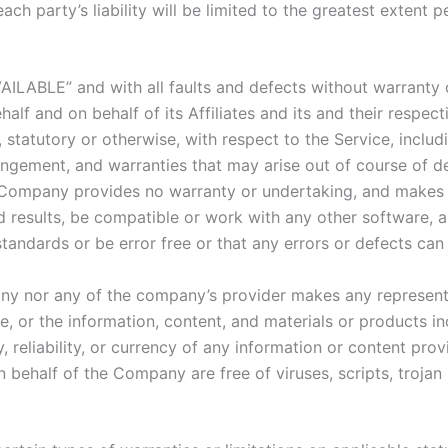
ach party’s liability will be limited to the greatest extent 
VAILABLE” and with all faults and defects without warranty
lf and on behalf of its Affiliates and its and their respect
 statutory or otherwise, with respect to the Service, includi
nfringement, and warranties that may arise out of course of 
he Company provides no warranty or undertaking, and makes 
 results, be compatible or work with any other software, a
standards or be error free or that any errors or defects can 
any nor any of the company’s provider makes any representa
ice, or the information, content, and materials or products in
y, reliability, or currency of any information or content pro
 on behalf of the Company are free of viruses, scripts, tro