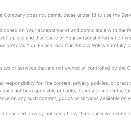
he Company does not permit those under 18 to use the Serv
nditioned on Your acceptance of and compliance with the P
lection, use and disclosure of Your personal information w
aw protects You. Please read Our Privacy Policy carefully b
 sites or services that are not owned or controlled by the
esponsibility for, the content, privacy policies, or practi
all not be responsible or liable, directly or indirectly, f
iance on any such content, goods or services available on o
itions and privacy policies of any third-party web sites or 