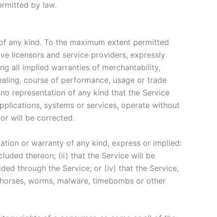
permitted by law.
 of any kind. To the maximum extent permitted
ive licensors and service providers, expressly
ng all implied warranties of merchantability,
dealing, course of performance, usage or trade
no representation of any kind that the Service
pplications, systems or services, operate without
or will be corrected.
tion or warranty of any kind, express or implied:
cluded thereon; (ii) that the Service will be
vided through the Service; or (iv) that the Service,
jan horses, worms, malware, timebombs or other