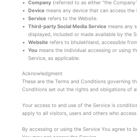
Company
(referred to as either “the Company”,
Device
means any device that can access the Se
Service
refers to the Website.
Third-party Social Media Service
means any se
displayed, included or made available by the S
Website
refers to bhulekhland, accessible fr
You
means the individual accessing or using the
Service, as applicable.
Acknowledgment
These are the Terms and Conditions governing t
Conditions set out the rights and obligations of a
Your access to and use of the Service is condit
apply to all visitors, users and others who access
By accessing or using the Service You agree to b
You may not access the Service.