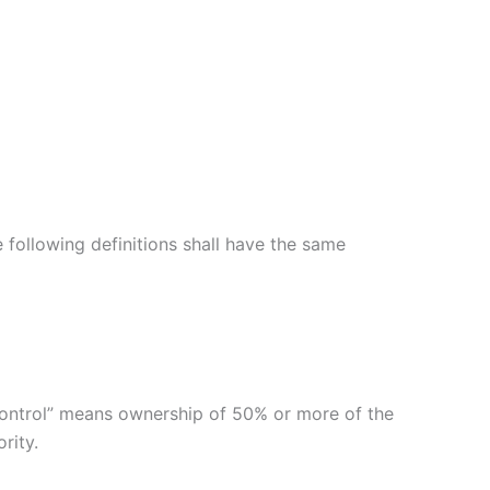
e following definitions shall have the same
“control” means ownership of 50% or more of the
rity.