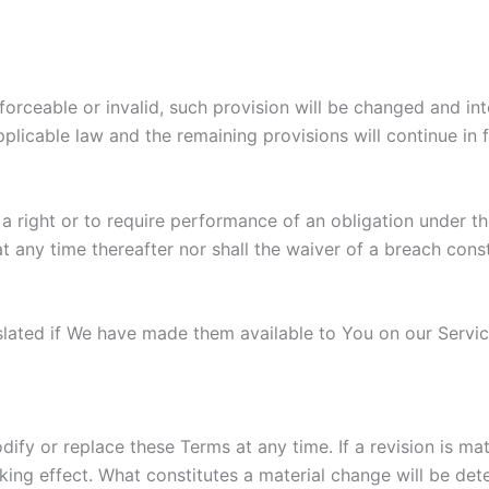
nforceable or invalid, such provision will be changed and i
plicable law and the remaining provisions will continue in f
 a right or to require performance of an obligation under the
t any time thereafter nor shall the waiver of a breach cons
ted if We have made them available to You on our Service. 
odify or replace these Terms at any time. If a revision is m
king effect. What constitutes a material change will be det