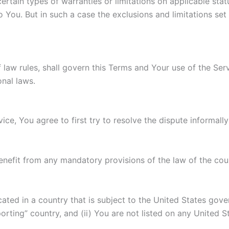
ertain types of warranties or limitations on applicable stat
You. But in such a case the exclusions and limitations set f
f law rules, shall govern this Terms and Your use of the Se
onal laws.
ice, You agree to first try to resolve the dispute informal
enefit from any mandatory provisions of the law of the coun
ocated in a country that is subject to the United States g
rting” country, and (ii) You are not listed on any United S