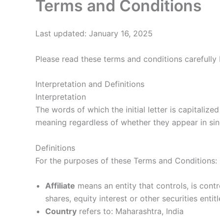
Terms and Conditions
Last updated: January 16, 2025
Please read these terms and conditions carefully 
Interpretation and Definitions
Interpretation
The words of which the initial letter is capitaliz
meaning regardless of whether they appear in singu
Definitions
For the purposes of these Terms and Conditions:
Affiliate
means an entity that controls, is con
shares, equity interest or other securities enti
Country
refers to: Maharashtra, India