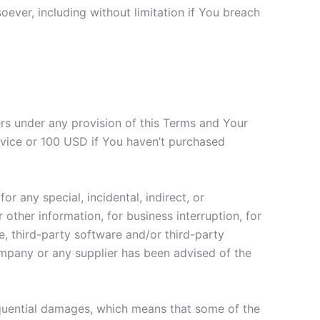
oever, including without limitation if You breach
ers under any provision of this Terms and Your
ervice or 100 USD if You haven’t purchased
r any special, incidental, indirect, or
other information, for business interruption, for
ice, third-party software and/or third-party
ompany or any supplier has been advised of the
nsequential damages, which means that some of the