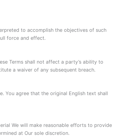
nterpreted to accomplish the objectives of such
ull force and effect.
se Terms shall not affect a party’s ability to
titute a waiver of any subsequent breach.
You agree that the original English text shall
aterial We will make reasonable efforts to provide
ermined at Our sole discretion.