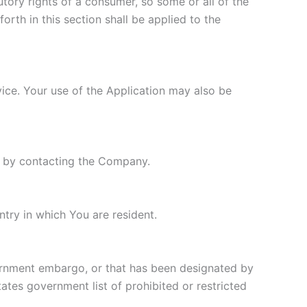
utory rights of a consumer, so some or all of the
orth in this section shall be applied to the
rvice. Your use of the Application may also be
ly by contacting the Company.
try in which You are resident.
overnment embargo, or that has been designated by
tates government list of prohibited or restricted