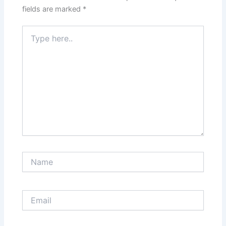
fields are marked
*
Type
here..
Name
Email