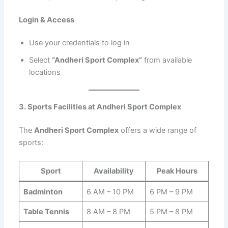
Login & Access
Use your credentials to log in
Select
“Andheri Sport Complex”
from available
locations
3. Sports Facilities at Andheri Sport Complex
The
Andheri Sport Complex
offers a wide range of
sports:
Sport
Availability
Peak Hours
Badminton
6 AM – 10 PM
6 PM – 9 PM
Table Tennis
8 AM – 8 PM
5 PM – 8 PM