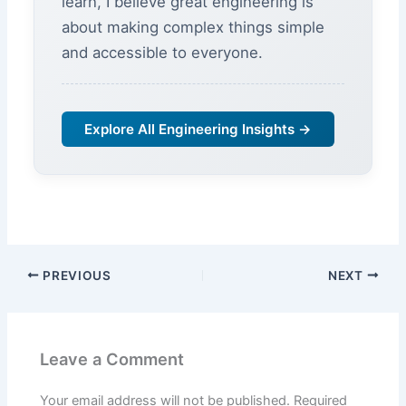
learn, I believe great engineering is
about making complex things simple
and accessible to everyone.
Explore All Engineering Insights →
PREVIOUS
NEXT
Leave a Comment
Your email address will not be published.
Required