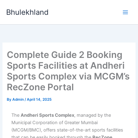
Skip
Bhulekhland
to
content
Complete Guide 2 Booking
Sports Facilities at Andheri
Sports Complex via MCGM’s
RecZone Portal
By
Admin
/
April 14, 2025
The
Andheri Sports Complex
, managed by the
Municipal Corporation of Greater Mumbai
(MCGM/BMC), offers state-of-the-art sports facilities
that can be easily booked through the
RecZone