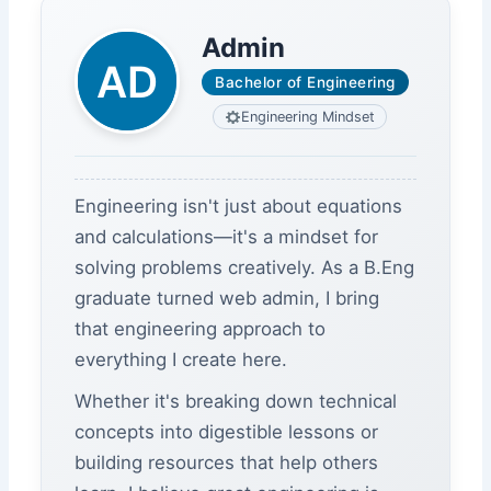
Admin
Bachelor of Engineering
Engineering Mindset
Engineering isn't just about equations
and calculations—it's a mindset for
solving problems creatively. As a B.Eng
graduate turned web admin, I bring
that engineering approach to
everything I create here.
Whether it's breaking down technical
concepts into digestible lessons or
building resources that help others