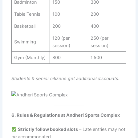
Badminton
150
300
Table Tennis
100
200
Basketball
200
400
120 (per
250 (per
Swimming
session)
session)
Gym (Monthly)
800
1,500
Students & senior citizens get additional discounts.
6. Rules & Regulations at Andheri Sports Complex
Strictly follow booked slots
– Late entries may not
be accommodated.