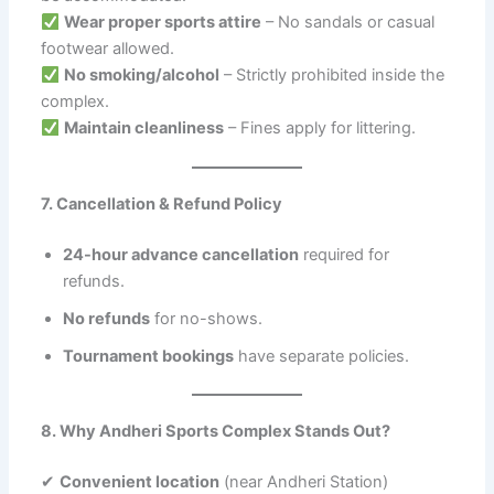
Wear proper sports attire
– No sandals or casual
footwear allowed.
No smoking/alcohol
– Strictly prohibited inside the
complex.
Maintain cleanliness
– Fines apply for littering.
7. Cancellation & Refund Policy
24-hour advance cancellation
required for
refunds.
No refunds
for no-shows.
Tournament bookings
have separate policies.
8. Why Andheri Sports Complex Stands Out?
✔
Convenient location
(near Andheri Station)