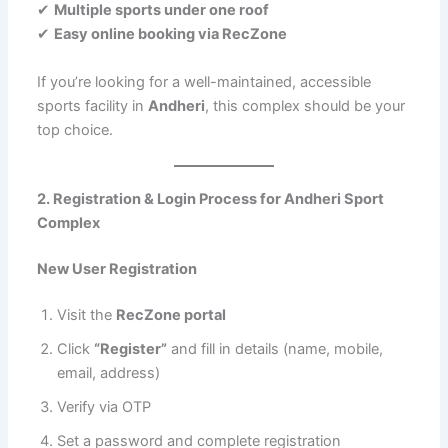
✔
Multiple sports under one roof
✔
Easy online booking via RecZone
If you’re looking for a well-maintained, accessible
sports facility in
Andheri
, this complex should be your
top choice.
2. Registration & Login Process for Andheri Sport
Complex
New User Registration
Visit the
RecZone portal
Click
“Register”
and fill in details (name, mobile,
email, address)
Verify via OTP
Set a password and complete registration