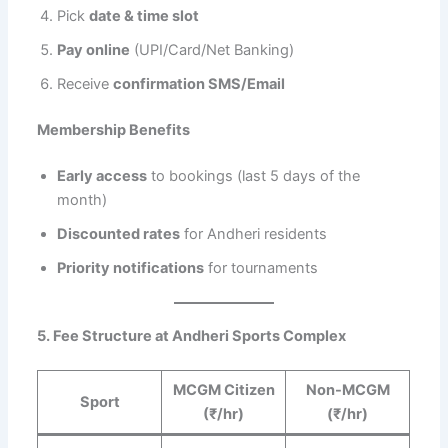
Pick
date & time slot
Pay online
(UPI/Card/Net Banking)
Receive
confirmation SMS/Email
Membership Benefits
Early access
to bookings (last 5 days of the
month)
Discounted rates
for Andheri residents
Priority notifications
for tournaments
5. Fee Structure at Andheri Sports Complex
MCGM Citizen
Non-MCGM
Sport
(₹/hr)
(₹/hr)