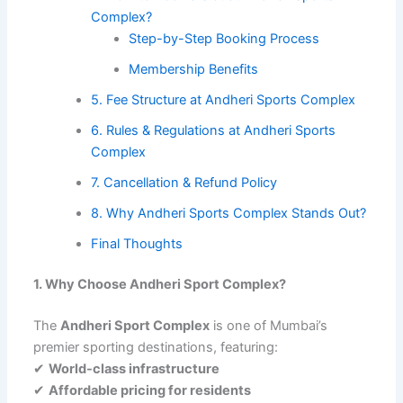
Complex?
Step-by-Step Booking Process
Membership Benefits
5. Fee Structure at Andheri Sports Complex
6. Rules & Regulations at Andheri Sports
Complex
7. Cancellation & Refund Policy
8. Why Andheri Sports Complex Stands Out?
Final Thoughts
1. Why Choose Andheri Sport Complex?
The
Andheri Sport Complex
is one of Mumbai’s
premier sporting destinations, featuring:
✔
World-class infrastructure
✔
Affordable pricing for residents