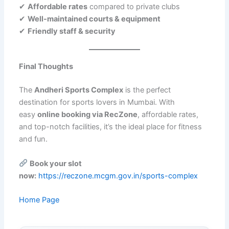
✔
Affordable rates
compared to private clubs
✔
Well-maintained courts & equipment
✔
Friendly staff & security
Final Thoughts
The
Andheri Sports Complex
is the perfect
destination for sports lovers in Mumbai. With
easy
online booking via RecZone
, affordable rates,
and top-notch facilities, it’s the ideal place for fitness
and fun.
Book your slot
now:
https://reczone.mcgm.gov.in/sports-complex
Home Page