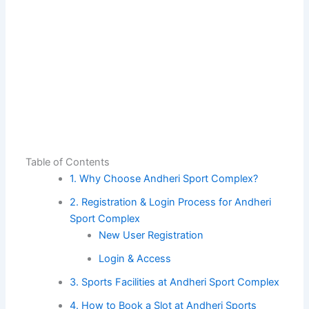
Table of Contents
1. Why Choose Andheri Sport Complex?
2. Registration & Login Process for Andheri
Sport Complex
New User Registration
Login & Access
3. Sports Facilities at Andheri Sport Complex
4. How to Book a Slot at Andheri Sports