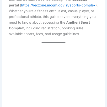
portal
(
https://reczone.mcgm.gov.in/sports-complex
).
Whether you’re a fitness enthusiast, casual player, or
professional athlete, this guide covers everything you
need to know about accessing the
Andheri Sport
Complex
, including registration, booking rules,
available sports, fees, and usage guidelines.