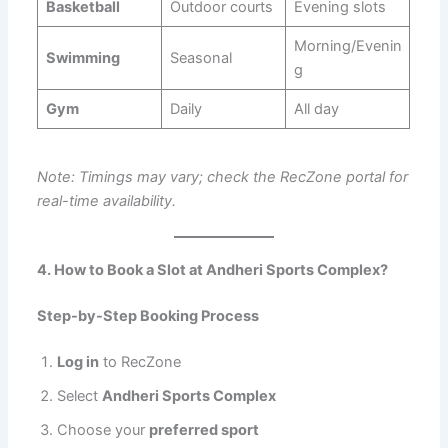
Basketball
Outdoor courts
Evening slots
Morning/Evenin
Swimming
Seasonal
g
Gym
Daily
All day
Note: Timings may vary; check the RecZone portal for
real-time availability.
4. How to Book a Slot at Andheri Sports Complex?
Step-by-Step Booking Process
Log in
to RecZone
Select
Andheri Sports Complex
Choose your
preferred sport