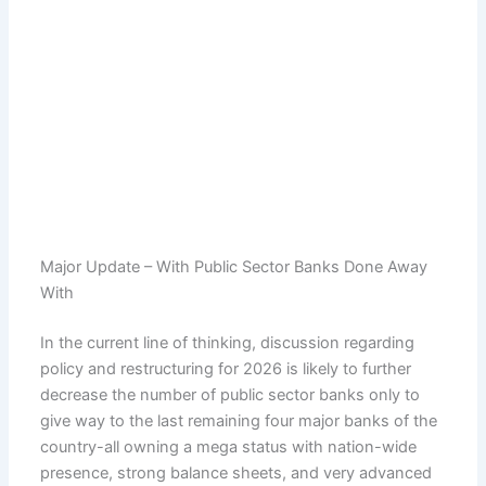
Major Update – With Public Sector Banks Done Away
With
In the current line of thinking, discussion regarding
policy and restructuring for 2026 is likely to further
decrease the number of public sector banks only to
give way to the last remaining four major banks of the
country-all owning a mega status with nation-wide
presence, strong balance sheets, and very advanced