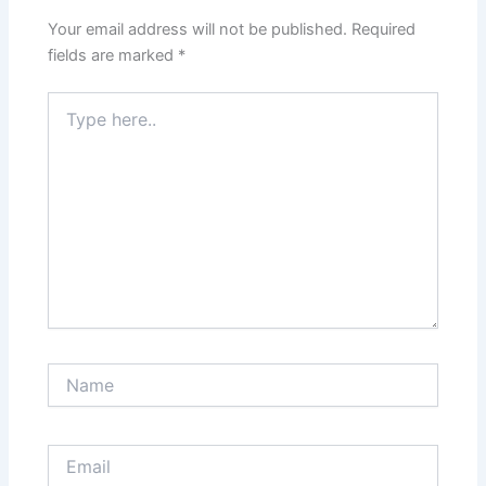
Your email address will not be published.
Required
fields are marked
*
Type
here..
Name
Email