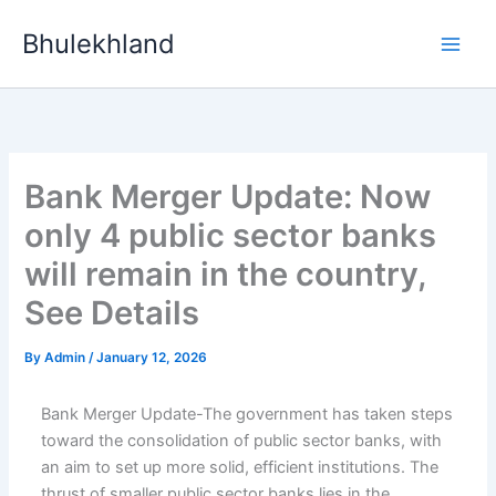
Skip
Bhulekhland
to
content
Bank Merger Update: Now
only 4 public sector banks
will remain in the country,
See Details
By
Admin
/
January 12, 2026
Bank Merger Update-The government has taken steps
toward the consolidation of public sector banks, with
an aim to set up more solid, efficient institutions. The
thrust of smaller public sector banks lies in the