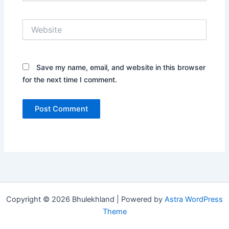
Website
Save my name, email, and website in this browser
for the next time I comment.
Copyright © 2026 Bhulekhland | Powered by
Astra WordPress
Theme