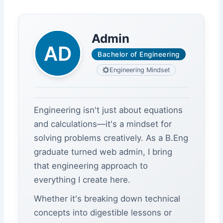
Admin
Bachelor of Engineering
Engineering Mindset
Engineering isn't just about equations
and calculations—it's a mindset for
solving problems creatively. As a B.Eng
graduate turned web admin, I bring
that engineering approach to
everything I create here.
Whether it's breaking down technical
concepts into digestible lessons or