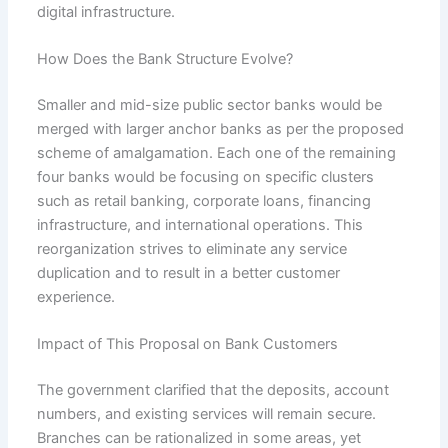
digital infrastructure.
How Does the Bank Structure Evolve?
Smaller and mid-size public sector banks would be
merged with larger anchor banks as per the proposed
scheme of amalgamation. Each one of the remaining
four banks would be focusing on specific clusters
such as retail banking, corporate loans, financing
infrastructure, and international operations. This
reorganization strives to eliminate any service
duplication and to result in a better customer
experience.
Impact of This Proposal on Bank Customers
The government clarified that the deposits, account
numbers, and existing services will remain secure.
Branches can be rationalized in some areas, yet