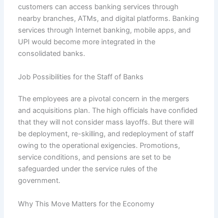
customers can access banking services through
nearby branches, ATMs, and digital platforms. Banking
services through Internet banking, mobile apps, and
UPI would become more integrated in the
consolidated banks.
Job Possibilities for the Staff of Banks
The employees are a pivotal concern in the mergers
and acquisitions plan. The high officials have confided
that they will not consider mass layoffs. But there will
be deployment, re-skilling, and redeployment of staff
owing to the operational exigencies. Promotions,
service conditions, and pensions are set to be
safeguarded under the service rules of the
government.
Why This Move Matters for the Economy