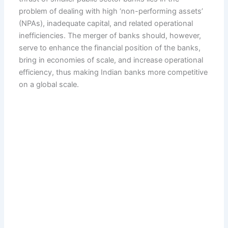
problem of dealing with high ‘non-performing assets’
(NPAs), inadequate capital, and related operational
inefficiencies. The merger of banks should, however,
serve to enhance the financial position of the banks,
bring in economies of scale, and increase operational
efficiency, thus making Indian banks more competitive
on a global scale.