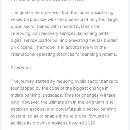
The government believes that the faster decisioning
would be possible with the presence of only four large
public sector banks with created systems for
improving loan recovery services, launching better
digital service platforms, and alleviating the tax burden
on citizens. The model is in accordance with the
international operating practices for banking systems.
Final Note
The journey started by reducing public sector banks to
four capped by the code of the biggest change in
India’s banking landscape. Time for changes will take
long; however, the ultimate aim in the long term is to
establish a robust and powerful public sector banking
system, so as to enable India to propel forward to
achieve its growth ambitions beyond 2026.