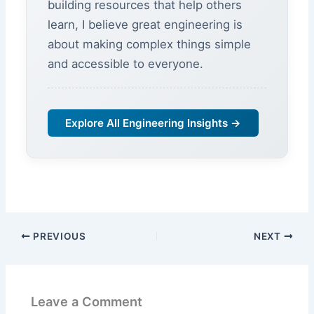
building resources that help others
learn, I believe great engineering is
about making complex things simple
and accessible to everyone.
Explore All Engineering Insights →
PREVIOUS
NEXT
Leave a Comment