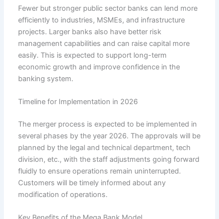
Fewer but stronger public sector banks can lend more
efficiently to industries, MSMEs, and infrastructure
projects. Larger banks also have better risk
management capabilities and can raise capital more
easily. This is expected to support long-term
economic growth and improve confidence in the
banking system.
Timeline for Implementation in 2026
The merger process is expected to be implemented in
several phases by the year 2026. The approvals will be
planned by the legal and technical department, tech
division, etc., with the staff adjustments going forward
fluidly to ensure operations remain uninterrupted.
Customers will be timely informed about any
modification of operations.
Key Benefits of the Mega Bank Model