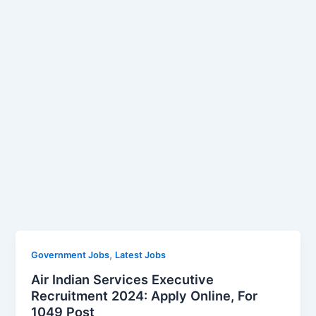
,
Government Jobs
Latest Jobs
Air Indian Services Executive
Recruitment 2024: Apply Online, For
1049 Post