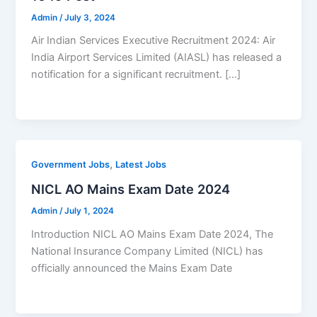
Admin
/
July 3, 2024
Air Indian Services Executive Recruitment 2024: Air
India Airport Services Limited (AIASL) has released a
notification for a significant recruitment. […]
,
Government Jobs
Latest Jobs
NICL AO Mains Exam Date 2024
Admin
/
July 1, 2024
Introduction NICL AO Mains Exam Date 2024, The
National Insurance Company Limited (NICL) has
officially announced the Mains Exam Date