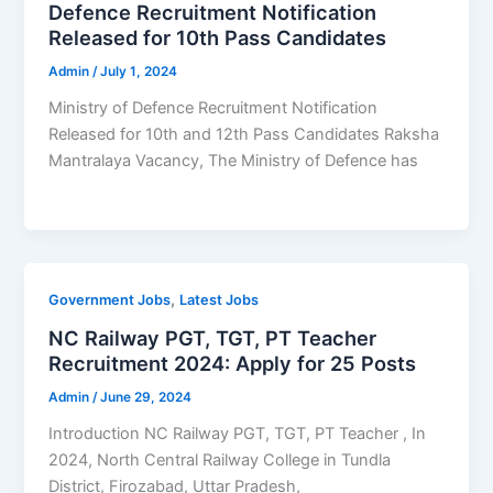
Defence Recruitment Notification
Released for 10th Pass Candidates
Admin
/
July 1, 2024
Ministry of Defence Recruitment Notification
Released for 10th and 12th Pass Candidates Raksha
Mantralaya Vacancy, The Ministry of Defence has
,
Government Jobs
Latest Jobs
NC Railway PGT, TGT, PT Teacher
Recruitment 2024: Apply for 25 Posts
Admin
/
June 29, 2024
Introduction NC Railway PGT, TGT, PT Teacher , In
2024, North Central Railway College in Tundla
District, Firozabad, Uttar Pradesh,