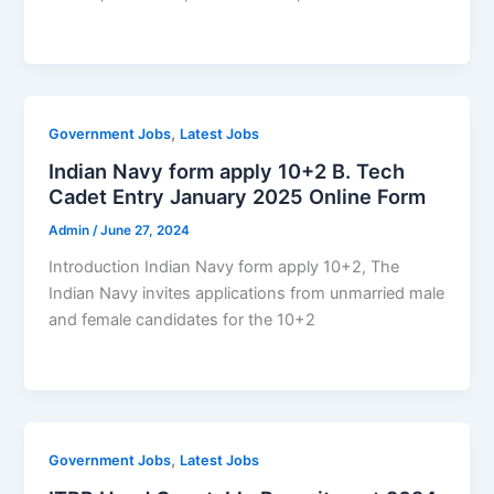
,
Government Jobs
Latest Jobs
Indian Navy form apply 10+2 B. Tech
Cadet Entry January 2025 Online Form
Admin
/
June 27, 2024
Introduction Indian Navy form apply 10+2, The
Indian Navy invites applications from unmarried male
and female candidates for the 10+2
,
Government Jobs
Latest Jobs