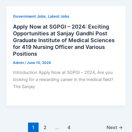
,
Government Jobs
Latest Jobs
Apply Now at SGPGI – 2024: Exciting
Opportunities at Sanjay Gandhi Post
Graduate Institute of Medical Sciences
for 419 Nursing Officer and Various
Positions
Admin
/
June 10, 2024
Introduction Apply Now at SGPGI – 2024, Are you
looking for a rewarding career in the medical field?
The Sanjay
1
2
…
4
Next
→