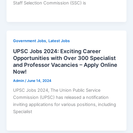
Staff Selection Commission (SSC) is
,
Government Jobs
Latest Jobs
UPSC Jobs 2024: Exciting Career
Opportunities with Over 300 Specialist
and Professor Vacancies – Apply Online
Now!
Admin
/
June 14, 2024
UPSC Jobs 2024, The Union Public Service
Commission (UPSC) has released a notification
inviting applications for various positions, including
Specialist