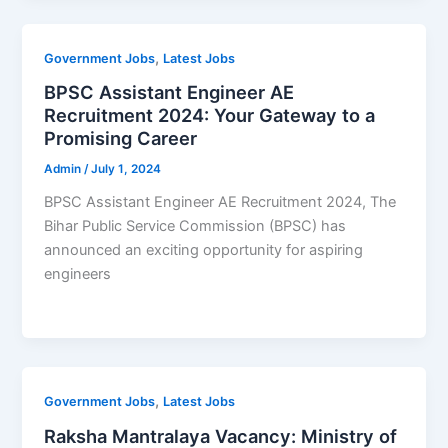
,
Government Jobs
Latest Jobs
BPSC Assistant Engineer AE
Recruitment 2024: Your Gateway to a
Promising Career
Admin
/
July 1, 2024
BPSC Assistant Engineer AE Recruitment 2024, The
Bihar Public Service Commission (BPSC) has
announced an exciting opportunity for aspiring
engineers
,
Government Jobs
Latest Jobs
Raksha Mantralaya Vacancy: Ministry of