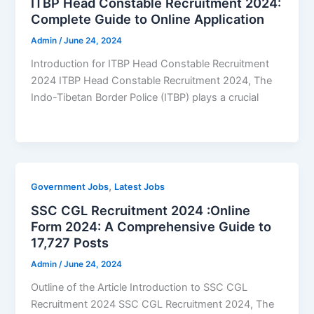
ITBP Head Constable Recruitment 2024:
Complete Guide to Online Application
Admin
/
June 24, 2024
Introduction for ITBP Head Constable Recruitment
2024 ITBP Head Constable Recruitment 2024, The
Indo-Tibetan Border Police (ITBP) plays a crucial
,
Government Jobs
Latest Jobs
SSC CGL Recruitment 2024 :Online
Form 2024: A Comprehensive Guide to
17,727 Posts
Admin
/
June 24, 2024
Outline of the Article Introduction to SSC CGL
Recruitment 2024 SSC CGL Recruitment 2024, The