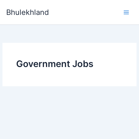
Skip
Bhulekhland
to
content
Government Jobs