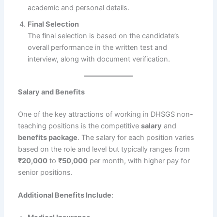
academic and personal details.
Final Selection
The final selection is based on the candidate’s
overall performance in the written test and
interview, along with document verification.
Salary and Benefits
One of the key attractions of working in DHSGS non-
teaching positions is the competitive
salary
and
benefits package
. The salary for each position varies
based on the role and level but typically ranges from
₹20,000
to
₹50,000
per month, with higher pay for
senior positions.
Additional Benefits Include
: