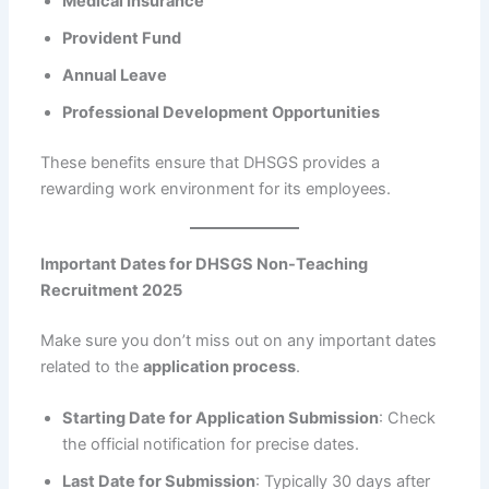
Medical Insurance
Provident Fund
Annual Leave
Professional Development Opportunities
These benefits ensure that DHSGS provides a
rewarding work environment for its employees.
Important Dates for DHSGS Non-Teaching
Recruitment 2025
Make sure you don’t miss out on any important dates
related to the
application process
.
Starting Date for Application Submission
: Check
the official notification for precise dates.
Last Date for Submission
: Typically 30 days after