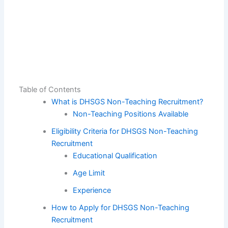
Table of Contents
What is DHSGS Non-Teaching Recruitment?
Non-Teaching Positions Available
Eligibility Criteria for DHSGS Non-Teaching
Recruitment
Educational Qualification
Age Limit
Experience
How to Apply for DHSGS Non-Teaching
Recruitment