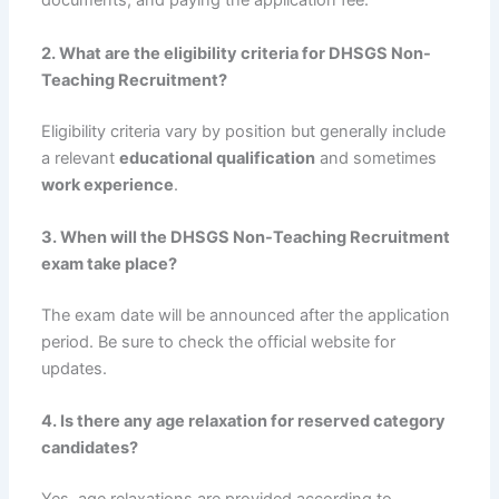
documents, and paying the application fee.
2. What are the eligibility criteria for DHSGS Non-
Teaching Recruitment?
Eligibility criteria vary by position but generally include
a relevant
educational qualification
and sometimes
work experience
.
3. When will the DHSGS Non-Teaching Recruitment
exam take place?
The exam date will be announced after the application
period. Be sure to check the official website for
updates.
4. Is there any age relaxation for reserved category
candidates?