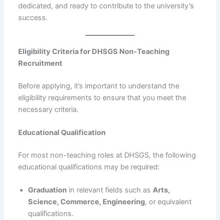
dedicated, and ready to contribute to the university’s
success.
Eligibility Criteria for DHSGS Non-Teaching
Recruitment
Before applying, it’s important to understand the
eligibility requirements to ensure that you meet the
necessary criteria.
Educational Qualification
For most non-teaching roles at DHSGS, the following
educational qualifications may be required:
Graduation
in relevant fields such as
Arts,
Science, Commerce, Engineering
, or equivalent
qualifications.