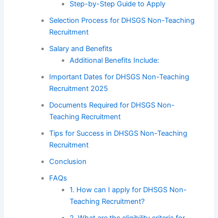
Step-by-Step Guide to Apply
Selection Process for DHSGS Non-Teaching
Recruitment
Salary and Benefits
Additional Benefits Include:
Important Dates for DHSGS Non-Teaching
Recruitment 2025
Documents Required for DHSGS Non-
Teaching Recruitment
Tips for Success in DHSGS Non-Teaching
Recruitment
Conclusion
FAQs
1. How can I apply for DHSGS Non-
Teaching Recruitment?
2. What are the eligibility criteria for