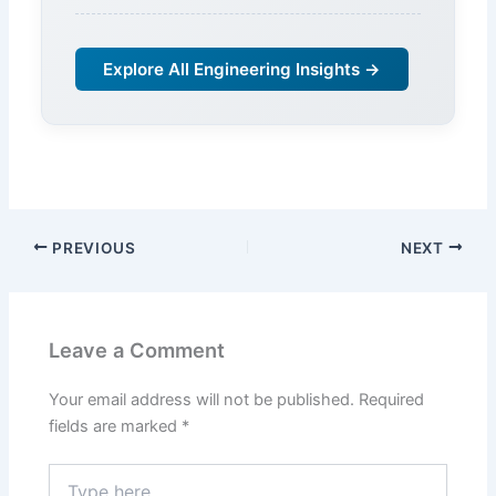
Explore All Engineering Insights →
PREVIOUS
NEXT
Leave a Comment
Your email address will not be published.
Required
fields are marked
*
Type
here..