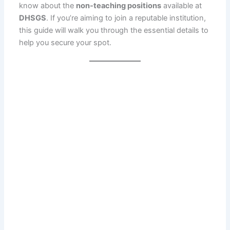
know about the
non-teaching positions
available at
DHSGS
. If you’re aiming to join a reputable institution,
this guide will walk you through the essential details to
help you secure your spot.