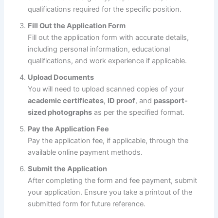
qualifications required for the specific position.
Fill Out the Application Form
Fill out the application form with accurate details,
including personal information, educational
qualifications, and work experience if applicable.
Upload Documents
You will need to upload scanned copies of your
academic certificates
,
ID proof
, and
passport-
sized photographs
as per the specified format.
Pay the Application Fee
Pay the application fee, if applicable, through the
available online payment methods.
Submit the Application
After completing the form and fee payment, submit
your application. Ensure you take a printout of the
submitted form for future reference.