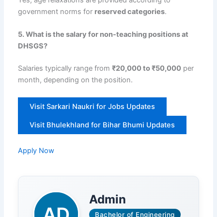
Yes, age relaxations are provided according to
government norms for
reserved categories
.
5. What is the salary for non-teaching positions at
DHSGS?
Salaries typically range from
₹20,000 to ₹50,000
per
month, depending on the position.
Visit Sarkari Naukri for Jobs Updates
Visit Bhulekhland for Bihar Bhumi Updates
Apply Now
Admin
Bachelor of Engineering