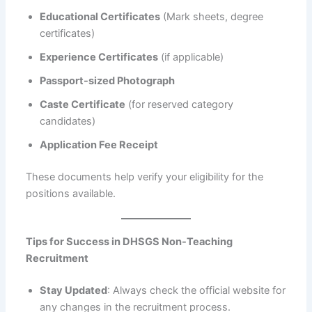
Educational Certificates
(Mark sheets, degree
certificates)
Experience Certificates
(if applicable)
Passport-sized Photograph
Caste Certificate
(for reserved category
candidates)
Application Fee Receipt
These documents help verify your eligibility for the
positions available.
Tips for Success in DHSGS Non-Teaching
Recruitment
Stay Updated
: Always check the official website for
any changes in the recruitment process.