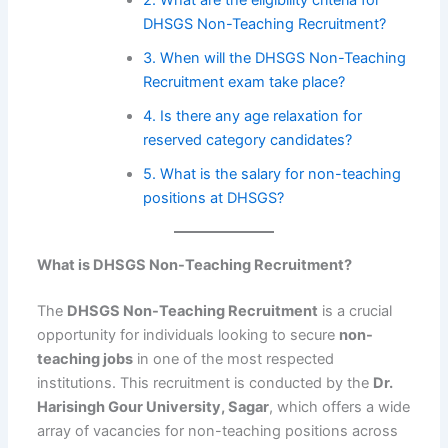
DHSGS Non-Teaching Recruitment?
3. When will the DHSGS Non-Teaching
Recruitment exam take place?
4. Is there any age relaxation for
reserved category candidates?
5. What is the salary for non-teaching
positions at DHSGS?
What is DHSGS Non-Teaching Recruitment?
The
DHSGS Non-Teaching Recruitment
is a crucial
opportunity for individuals looking to secure
non-
teaching jobs
in one of the most respected
institutions. This recruitment is conducted by the
Dr.
Harisingh Gour University, Sagar
, which offers a wide
array of vacancies for non-teaching positions across