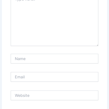
Name
Email
Website