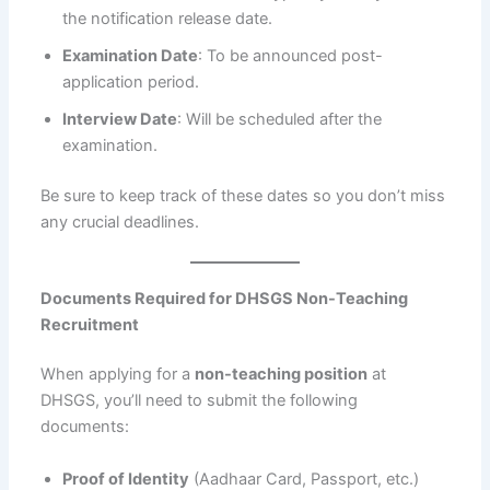
the notification release date.
Examination Date
: To be announced post-
application period.
Interview Date
: Will be scheduled after the
examination.
Be sure to keep track of these dates so you don’t miss
any crucial deadlines.
Documents Required for DHSGS Non-Teaching
Recruitment
When applying for a
non-teaching position
at
DHSGS, you’ll need to submit the following
documents:
Proof of Identity
(Aadhaar Card, Passport, etc.)