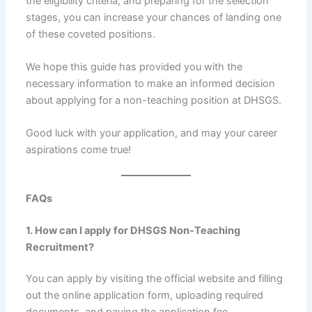
the eligibility criteria, and preparing for the selection
stages, you can increase your chances of landing one
of these coveted positions.
We hope this guide has provided you with the
necessary information to make an informed decision
about applying for a non-teaching position at DHSGS.
Good luck with your application, and may your career
aspirations come true!
FAQs
1. How can I apply for DHSGS Non-Teaching
Recruitment?
You can apply by visiting the official website and filling
out the online application form, uploading required