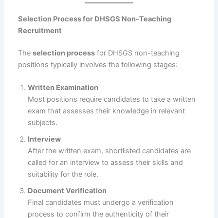
Selection Process for DHSGS Non-Teaching
Recruitment
The
selection process
for DHSGS non-teaching
positions typically involves the following stages:
Written Examination
Most positions require candidates to take a written
exam that assesses their knowledge in relevant
subjects.
Interview
After the written exam, shortlisted candidates are
called for an interview to assess their skills and
suitability for the role.
Document Verification
Final candidates must undergo a verification
process to confirm the authenticity of their