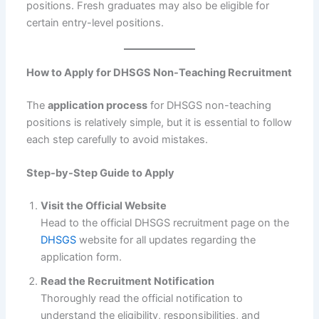
positions. Fresh graduates may also be eligible for
certain entry-level positions.
How to Apply for DHSGS Non-Teaching Recruitment
The
application process
for DHSGS non-teaching
positions is relatively simple, but it is essential to follow
each step carefully to avoid mistakes.
Step-by-Step Guide to Apply
Visit the Official Website
Head to the official DHSGS recruitment page on the
DHSGS
website for all updates regarding the
application form.
Read the Recruitment Notification
Thoroughly read the official notification to
understand the eligibility, responsibilities, and