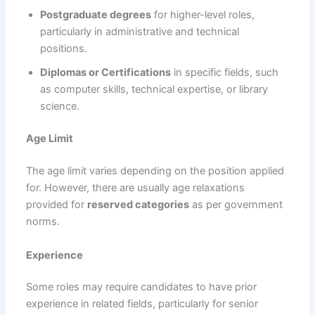
Postgraduate degrees
for higher-level roles,
particularly in administrative and technical
positions.
Diplomas or Certifications
in specific fields, such
as computer skills, technical expertise, or library
science.
Age Limit
The age limit varies depending on the position applied
for. However, there are usually age relaxations
provided for
reserved categories
as per government
norms.
Experience
Some roles may require candidates to have prior
experience in related fields, particularly for senior