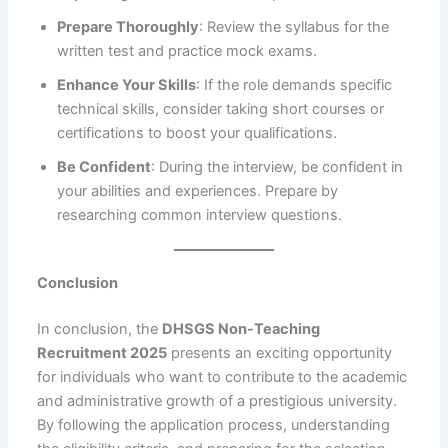
Prepare Thoroughly
: Review the syllabus for the
written test and practice mock exams.
Enhance Your Skills
: If the role demands specific
technical skills, consider taking short courses or
certifications to boost your qualifications.
Be Confident
: During the interview, be confident in
your abilities and experiences. Prepare by
researching common interview questions.
Conclusion
In conclusion, the
DHSGS Non-Teaching
Recruitment 2025
presents an exciting opportunity
for individuals who want to contribute to the academic
and administrative growth of a prestigious university.
By following the application process, understanding