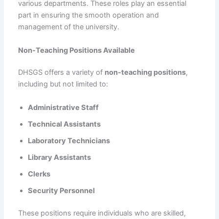
various departments. These roles play an essential
part in ensuring the smooth operation and
management of the university.
Non-Teaching Positions Available
DHSGS offers a variety of
non-teaching positions
,
including but not limited to:
Administrative Staff
Technical Assistants
Laboratory Technicians
Library Assistants
Clerks
Security Personnel
These positions require individuals who are skilled,