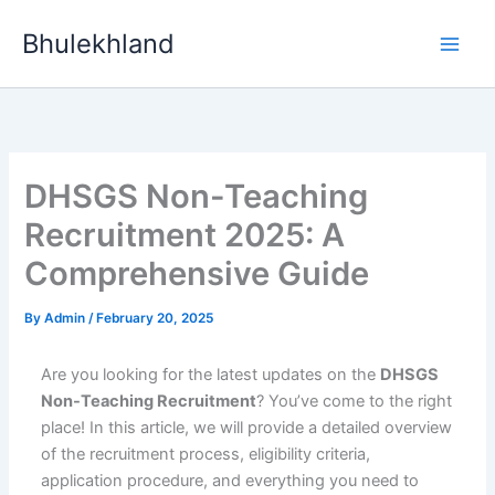
Skip
Bhulekhland
to
content
DHSGS Non-Teaching
Recruitment 2025: A
Comprehensive Guide
By
Admin
/
February 20, 2025
Are you looking for the latest updates on the
DHSGS
Non-Teaching Recruitment
? You’ve come to the right
place! In this article, we will provide a detailed overview
of the recruitment process, eligibility criteria,
application procedure, and everything you need to