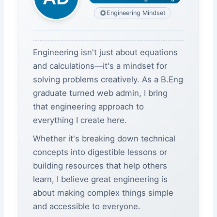
Engineering Mindset
Engineering isn't just about equations
and calculations—it's a mindset for
solving problems creatively. As a B.Eng
graduate turned web admin, I bring
that engineering approach to
everything I create here.
Whether it's breaking down technical
concepts into digestible lessons or
building resources that help others
learn, I believe great engineering is
about making complex things simple
and accessible to everyone.