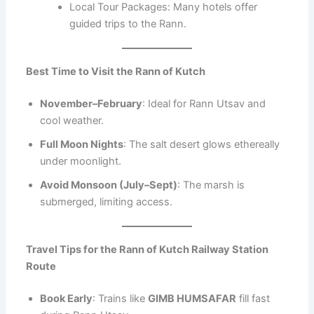
Local Tour Packages: Many hotels offer
guided trips to the Rann.
Best Time to Visit the Rann of Kutch
November–February
: Ideal for Rann Utsav and
cool weather.
Full Moon Nights
: The salt desert glows ethereally
under moonlight.
Avoid Monsoon (July–Sept)
: The marsh is
submerged, limiting access.
Travel Tips for the Rann of Kutch Railway Station
Route
Book Early
: Trains like
GIMB HUMSAFAR
fill fast