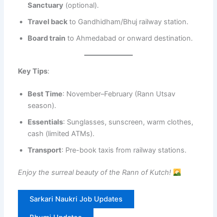
Sanctuary
(optional).
Travel back
to Gandhidham/Bhuj railway station.
Board train
to Ahmedabad or onward destination.
Key Tips
:
Best Time
: November–February (Rann Utsav
season).
Essentials
: Sunglasses, sunscreen, warm clothes,
cash (limited ATMs).
Transport
: Pre-book taxis from railway stations.
Enjoy the surreal beauty of the Rann of Kutch!
Sarkari Naukri Job Updates