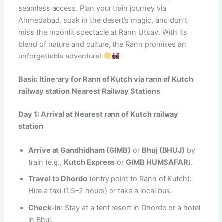
seamless access. Plan your train journey via
Ahmedabad, soak in the desert’s magic, and don’t
miss the moonlit spectacle at Rann Utsav. With its
blend of nature and culture, the Rann promises an
unforgettable adventure!
Basic Itinerary for Rann of Kutch via
rann of Kutch
railway station
Nearest Railway Stations
Day 1: Arrival at Nearest
rann of Kutch railway
station
Arrive at Gandhidham (GIMB)
or
Bhuj (BHUJ)
by
train (e.g.,
Kutch Express
or
GIMB HUMSAFAR
).
Travel to Dhordo
(entry point to Rann of Kutch):
Hire a taxi (1.5–2 hours) or take a local bus.
Check-in
: Stay at a tent resort in Dhordo or a hotel
in Bhuj.