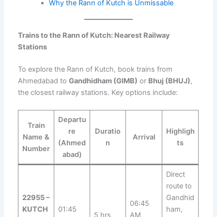
Why the Rann of Kutch is Unmissable
Trains to the Rann of Kutch: Nearest Railway
Stations
To explore the Rann of Kutch, book trains from
Ahmedabad to
Gandhidham (GIMB)
or
Bhuj (BHUJ)
,
the closest railway stations. Key options include:
Departu
Train
re
Duratio
Highligh
Name &
Arrival
(Ahmed
n
ts
Number
abad)
Direct
route to
22955 –
Gandhid
06:45
KUTCH
01:45
ham,
5 hrs
AM