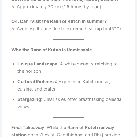
A: Approximately 70 km (1.5 hours by road).
Q4. Can I visit the Rann of Kutch in summer?
A: Avoid April–June due to extreme heat (up to 45°C).
Why the Rann of Kutch is Unmissable
Unique Landscape
: A white desert stretching to
the horizon.
Cultural Richness
: Experience Kutchi music,
cuisine, and crafts.
Stargazing
: Clear skies offer breathtaking celestial
views.
Final Takeaway
: While the
Rann of Kutch railway
station
doesn’t exist, Gandhidham and Bhuj provide