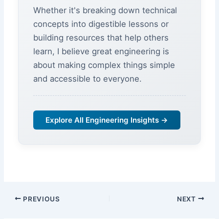
Whether it's breaking down technical
concepts into digestible lessons or
building resources that help others
learn, I believe great engineering is
about making complex things simple
and accessible to everyone.
Explore All Engineering Insights →
PREVIOUS
NEXT