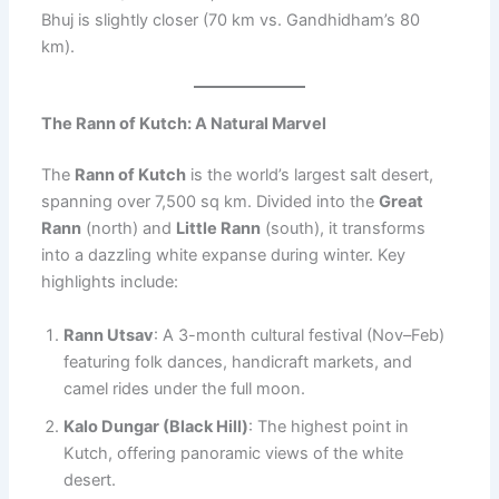
Bhuj is slightly closer (70 km vs. Gandhidham’s 80
km).
The Rann of Kutch: A Natural Marvel
The
Rann of Kutch
is the world’s largest salt desert,
spanning over 7,500 sq km. Divided into the
Great
Rann
(north) and
Little Rann
(south), it transforms
into a dazzling white expanse during winter. Key
highlights include:
Rann Utsav
: A 3-month cultural festival (Nov–Feb)
featuring folk dances, handicraft markets, and
camel rides under the full moon.
Kalo Dungar (Black Hill)
: The highest point in
Kutch, offering panoramic views of the white
desert.