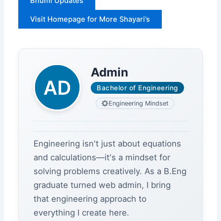
Bhumi Updates
Visit Homepage for More Shayari’s
Admin
Bachelor of Engineering
Engineering Mindset
Engineering isn't just about equations
and calculations—it's a mindset for
solving problems creatively. As a B.Eng
graduate turned web admin, I bring
that engineering approach to
everything I create here.