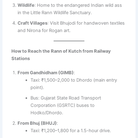
Wildlife
: Home to the endangered Indian wild ass
in the Little Rann Wildlife Sanctuary.
Craft Villages
: Visit Bhujodi for handwoven textiles
and Nirona for Rogan art.
How to Reach the Rann of Kutch from Railway
Stations
From Gandhidham (GIMB)
:
Taxi: ₹1,500–2,000 to Dhordo (main entry
point).
Bus: Gujarat State Road Transport
Corporation (GSRTC) buses to
Hodko/Dhordo.
From Bhuj (BHUJ)
:
Taxi: ₹1,200–1,800 for a 1.5-hour drive.