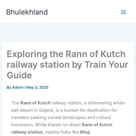
Skip
Bhulekhland
to
content
Exploring the Rann of Kutch
railway station by Train Your
Guide
By
Admin
/
May 3, 2025
The
Rann of Kutch
railway station, a shimmering white
salt desert in Gujarat, is a bucket-list destination for
travelers seeking surreal landscapes and cultural
immersion. While there’s no direct
Rann of Kutch
railway station
, nearby hubs like
Bhuj