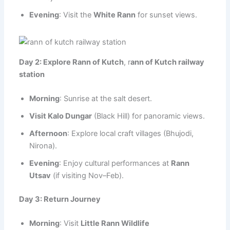
Evening
: Visit the
White Rann
for sunset views.
Day 2: Explore Rann of Kutch
, r
ann of Kutch railway
station
Morning
: Sunrise at the salt desert.
Visit Kalo Dungar
(Black Hill) for panoramic views.
Afternoon
: Explore local craft villages (Bhujodi,
Nirona).
Evening
: Enjoy cultural performances at
Rann
Utsav
(if visiting Nov–Feb).
Day 3: Return Journey
Morning
: Visit
Little Rann Wildlife