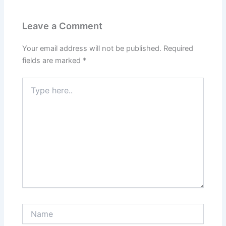
Leave a Comment
Your email address will not be published.
Required
fields are marked
*
Type
here..
Name