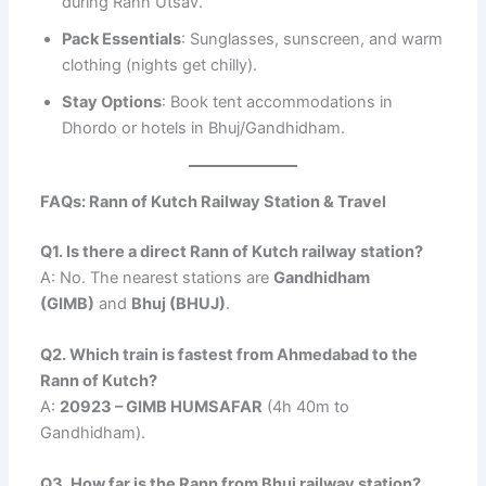
during Rann Utsav.
Pack Essentials
: Sunglasses, sunscreen, and warm
clothing (nights get chilly).
Stay Options
: Book tent accommodations in
Dhordo or hotels in Bhuj/Gandhidham.
FAQs: Rann of Kutch Railway Station & Travel
Q1. Is there a direct Rann of Kutch railway station?
A: No. The nearest stations are
Gandhidham
(GIMB)
and
Bhuj (BHUJ)
.
Q2. Which train is fastest from Ahmedabad to the
Rann of Kutch?
A:
20923 – GIMB HUMSAFAR
(4h 40m to
Gandhidham).
Q3. How far is the Rann from Bhuj railway station?