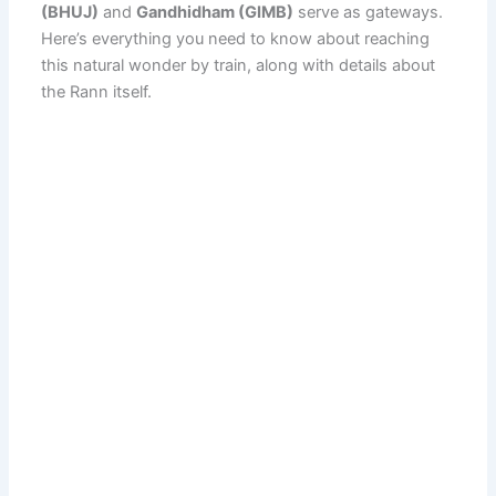
(BHUJ)
and
Gandhidham (GIMB)
serve as gateways.
Here’s everything you need to know about reaching
this natural wonder by train, along with details about
the Rann itself.