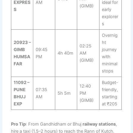
EXPRES
AM
ideal for
(GIMB)
S
early
explorer
s
Overnig
20923 –
ht
02:25
GIMB
09:45
journey
4h 40m
AM
HUMSA
PM
with
(GIMB)
FAR
minimal
stops
11092 –
Budget-
12:40
PUNE
07:35
friendly,
5h 5m
PM
BHUJ
AM
starting
(GIMB)
EXP
at ₹205
Pro Tip
: From Gandhidham or Bhuj
railway stations
,
hire a taxi (1.5–2 hours) to reach the Rann of Kutch.