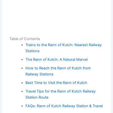
Table of Contents
Trains to the Rann of Kutch: Nearest Railway
Stations
The Rann of Kutch: A Natural Marvel
How to Reach the Rann of Kutch from
Railway Stations
Best Time to Visit the Rann of Kutch
Travel Tips for the Rann of Kutch Railway
Station Route
FAQs: Rann of Kutch Railway Station & Travel