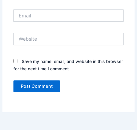
Email
Website
Save my name, email, and website in this browser
for the next time I comment.