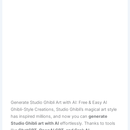
Generate Studio Ghibli Art with AI: Free & Easy AI
Ghibli-Style Creations, Studio Ghibli’s magical art style
has inspired millions, and now you can
generate
Studio Ghibli art with AI
effortlessly. Thanks to tools