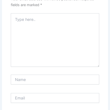
fields are marked
*
Type
here..
Name
Email