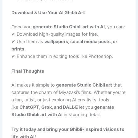
Download & Use Your AI Ghibli Art
Once you
generate Studio Ghibli art with AI
, you can:
✔ Download high-quality images for free.
✔ Use them as
wallpapers, social media posts, or
prints
.
✔ Enhance them in editing tools like Photoshop.
Final Thoughts
AI makes it simple to
generate Studio Ghibli art
that
captures the charm of Miyazaki’s films. Whether you’re
a fan, artist, or just exploring AI creativity, tools
like
ChatGPT, Grok, and DALL·E
let you
generate
Studio Ghibli art with AI
in stunning detail.
Try it today and bring your Ghibli-inspired visions to
life with AI!