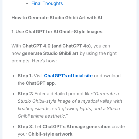
Final Thoughts
How to Generate Studio Ghibli Art with AI
1. Use ChatGPT for AI Ghibli-Style Images
With
ChatGPT 4.0 (and ChatGPT 4o)
, you can
now
generate Studio Ghibli art
by using the right
prompts. Here’s how:
Step 1:
Visit
ChatGPT’s official site
or download
the
ChatGPT app
.
Step 2:
Enter a detailed prompt like:
“Generate a
Studio Ghibli-style image of a mystical valley with
floating islands, soft glowing lights, and a Studio
Ghibli anime aesthetic.”
Step 3:
Let
ChatGPT’s AI image generation
create
your
Ghibli-style artwork
.