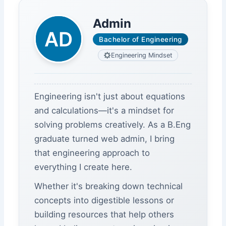
Admin
Bachelor of Engineering
Engineering Mindset
Engineering isn't just about equations
and calculations—it's a mindset for
solving problems creatively. As a B.Eng
graduate turned web admin, I bring
that engineering approach to
everything I create here.
Whether it's breaking down technical
concepts into digestible lessons or
building resources that help others