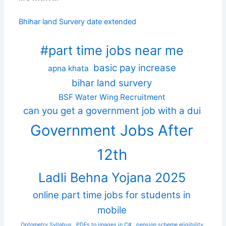
Bhihar land Survery date extended
#part time jobs near me
basic pay increase
apna khata
bihar land survery
BSF Water Wing Recruitment
can you get a government job with a dui
Government Jobs After
12th
Ladli Behna Yojana 2025
online part time jobs for students in
mobile
Optometry Syllabus
PDFs to images in C#
pension scheme eligibility