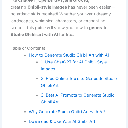
like
ChatGPT, OpenAI GPT, and Grok AI
,
creating
Ghibli-style images
has never been easier—
no artistic skills required! Whether you want dreamy
landscapes, whimsical characters, or enchanting
scenes, this guide will show you how to
generate
Studio Ghibli art with AI
for free.
Table of Contents
How to Generate Studio Ghibli Art with AI
1. Use ChatGPT for AI Ghibli-Style
Images
2. Free Online Tools to Generate Studio
Ghibli Art
3. Best AI Prompts to Generate Studio
Ghibli Art
Why Generate Studio Ghibli Art with AI?
Download & Use Your AI Ghibli Art