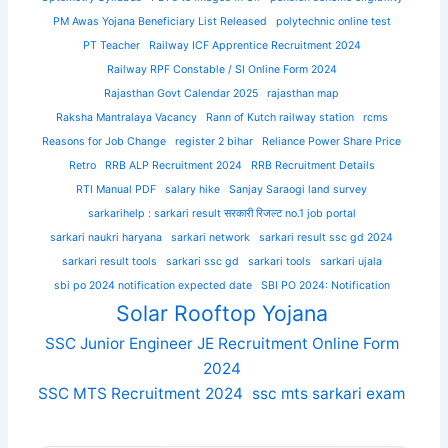
PM Awas Yojana Beneficiary List Released
polytechnic online test
PT Teacher
Railway ICF Apprentice Recruitment 2024
Railway RPF Constable / SI Online Form 2024
Rajasthan Govt Calendar 2025
rajasthan map
Raksha Mantralaya Vacancy
Rann of Kutch railway station
rcms
Reasons for Job Change
register 2 bihar
Reliance Power Share Price
Retro
RRB ALP Recruitment 2024
RRB Recruitment Details
RTI Manual PDF
salary hike
Sanjay Saraogi land survey
sarkarihelp : sarkari result सरकारी रिजल्ट no.1 job portal
sarkari naukri haryana
sarkari network
sarkari result ssc gd 2024
sarkari result tools
sarkari ssc gd
sarkari tools
sarkari ujala
sbi po 2024 notification expected date
SBI PO 2024: Notification
Solar Rooftop Yojana
SSC Junior Engineer JE Recruitment Online Form
2024
SSC MTS Recruitment 2024
ssc mts sarkari exam