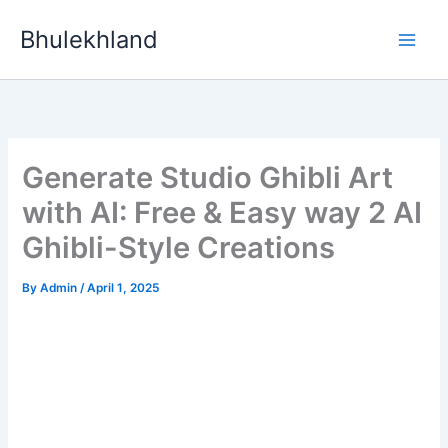
Skip
Bhulekhland
to
content
Generate Studio Ghibli Art
with AI: Free & Easy way 2 AI
Ghibli-Style Creations
By
Admin
/
April 1, 2025