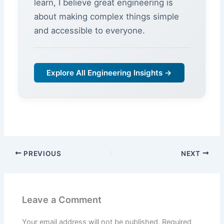
learn, I believe great engineering is
about making complex things simple
and accessible to everyone.
Explore All Engineering Insights →
PREVIOUS
NEXT
Leave a Comment
Your email address will not be published.
Required