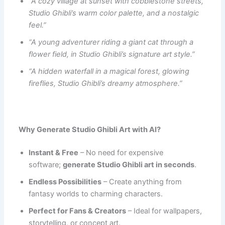
“A cozy village at sunset with cobblestone streets,
Studio Ghibli’s warm color palette, and a nostalgic
feel.”
“A young adventurer riding a giant cat through a
flower field, in Studio Ghibli’s signature art style.”
“A hidden waterfall in a magical forest, glowing
fireflies, Studio Ghibli’s dreamy atmosphere.”
Why Generate Studio Ghibli Art with AI?
Instant & Free
– No need for expensive
software;
generate Studio Ghibli art in seconds
.
Endless Possibilities
– Create anything from
fantasy worlds to charming characters.
Perfect for Fans & Creators
– Ideal for wallpapers,
storytelling, or concept art.