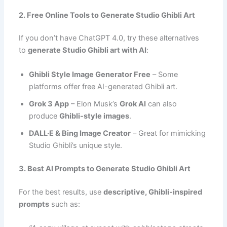
2. Free Online Tools to Generate Studio Ghibli Art
If you don’t have ChatGPT 4.0, try these alternatives
to
generate Studio Ghibli art with AI
:
Ghibli Style Image Generator Free
– Some
platforms offer free AI-generated Ghibli art.
Grok 3 App
– Elon Musk’s
Grok AI
can also
produce
Ghibli-style images
.
DALL·E & Bing Image Creator
– Great for mimicking
Studio Ghibli’s unique style.
3. Best AI Prompts to Generate Studio Ghibli Art
For the best results, use
descriptive, Ghibli-inspired
prompts
such as: