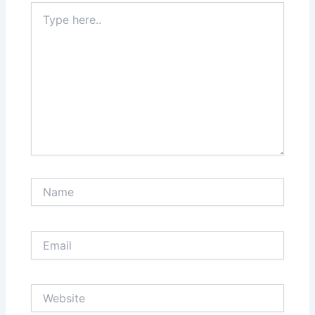
Type
here..
Name
Email
Website