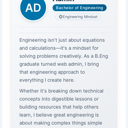
Bachelor of Engineering
Engineering Mindset
Engineering isn't just about equations
and calculations—it's a mindset for
solving problems creatively. As a B.Eng
graduate turned web admin, I bring
that engineering approach to
everything I create here.
Whether it's breaking down technical
concepts into digestible lessons or
building resources that help others
learn, I believe great engineering is
about making complex things simple