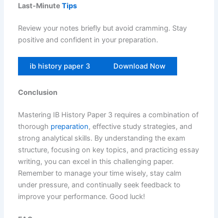
Last-Minute
Tips
Review your notes briefly but avoid cramming. Stay
positive and confident in your preparation.
ib history paper 3
Download Now
Conclusion
Mastering IB History Paper 3 requires a combination of
thorough
preparation
, effective study strategies, and
strong analytical skills. By understanding the exam
structure, focusing on key topics, and practicing essay
writing, you can excel in this challenging paper.
Remember to manage your time wisely, stay calm
under pressure, and continually seek feedback to
improve your performance. Good luck!