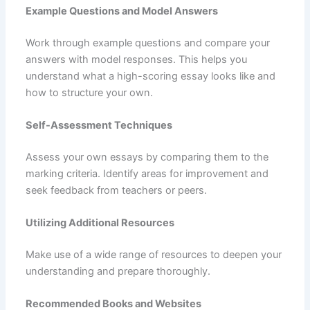
Example Questions and Model Answers
Work through example questions and compare your
answers with model responses. This helps you
understand what a high-scoring essay looks like and
how to structure your own.
Self-Assessment Techniques
Assess your own essays by comparing them to the
marking criteria. Identify areas for improvement and
seek feedback from teachers or peers.
Utilizing Additional Resources
Make use of a wide range of resources to deepen your
understanding and prepare thoroughly.
Recommended Books and Websites