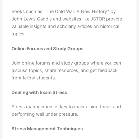
Books such as “The Cold War: A New History” by
John Lewis Gaddis and websites like JSTOR provide
valuable insights and scholarly articles on historical
topics.
Online Forums and Study Groups
Join online forums and study groups where you can
discuss topics, share resources, and get feedback
from fellow students.
Dealing with Exam Stress
Stress management is key to maintaining focus and
performing well under pressure.
Stress Management Techniques