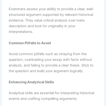
Examiners assess your ability to provide a clear, well-
structured argument supported by relevant historical
evidence. They value critical analysis over mere
description and look for originality in your
interpretations.
Common Pitfalls to Avoid
Avoid common pitfalls such as straying from the
question, overloading your essay with facts without
analysis, and failing to provide a clear thesis. Stick to
the question and build your argument logically.
Enhancing Analytical Skills
Analytical skills are essential for interpreting historical
events and crafting compelling arguments.