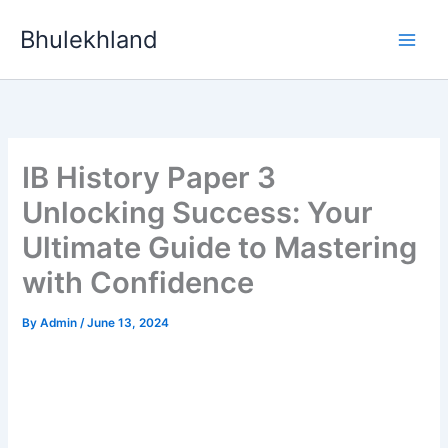
Skip
Bhulekhland
to
content
IB History Paper 3
Unlocking Success: Your
Ultimate Guide to Mastering
with Confidence
By
Admin
/
June 13, 2024