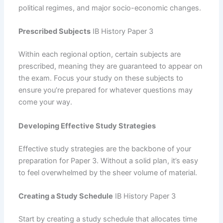
political regimes, and major socio-economic changes.
Prescribed Subjects
IB History Paper 3
Within each regional option, certain subjects are
prescribed, meaning they are guaranteed to appear on
the exam. Focus your study on these subjects to
ensure you’re prepared for whatever questions may
come your way.
Developing Effective Study Strategies
Effective study strategies are the backbone of your
preparation for Paper 3. Without a solid plan, it’s easy
to feel overwhelmed by the sheer volume of material.
Creating a Study Schedule
IB History Paper 3
Start by creating a study schedule that allocates time