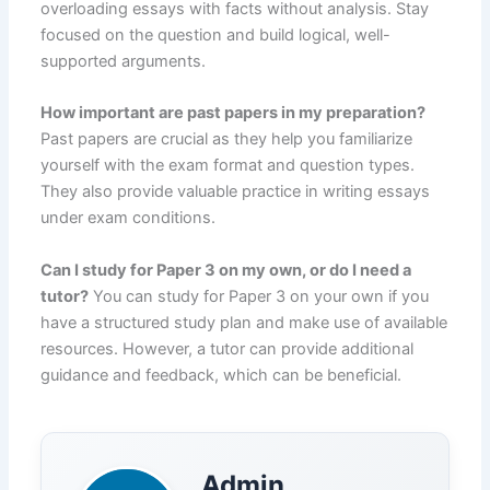
overloading essays with facts without analysis. Stay
focused on the question and build logical, well-
supported arguments.
How important are past papers in my preparation?
Past papers are crucial as they help you familiarize
yourself with the exam format and question types.
They also provide valuable practice in writing essays
under exam conditions.
Can I study for Paper 3 on my own, or do I need a
tutor?
You can study for Paper 3 on your own if you
have a structured study plan and make use of available
resources. However, a tutor can provide additional
guidance and feedback, which can be beneficial.
Admin