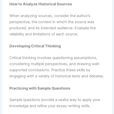
How to Analyze Historical Sources
When analyzing sources, consider the author’s
perspective, the context in which the source was
produced, and its intended audience. Evaluate the
reliability and limitations of each source.
Developing Critical Thinking
Critical thinking involves questioning assumptions,
considering multiple perspectives, and drawing well-
supported conclusions. Practice these skills by
engaging with a variety of historical texts and debates.
Practicing with Sample Questions
Sample questions provide a useful way to apply your
knowledge and refine your essay-writing skills.