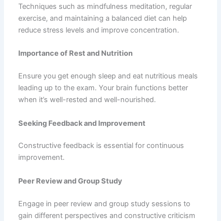
Techniques such as mindfulness meditation, regular
exercise, and maintaining a balanced diet can help
reduce stress levels and improve concentration.
Importance of Rest and Nutrition
Ensure you get enough sleep and eat nutritious meals
leading up to the exam. Your brain functions better
when it’s well-rested and well-nourished.
Seeking Feedback and Improvement
Constructive feedback is essential for continuous
improvement.
Peer Review and Group Study
Engage in peer review and group study sessions to
gain different perspectives and constructive criticism