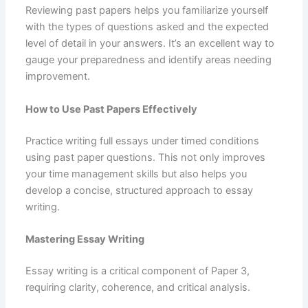
Reviewing past papers helps you familiarize yourself
with the types of questions asked and the expected
level of detail in your answers. It’s an excellent way to
gauge your preparedness and identify areas needing
improvement.
How to Use Past Papers Effectively
Practice writing full essays under timed conditions
using past paper questions. This not only improves
your time management skills but also helps you
develop a concise, structured approach to essay
writing.
Mastering Essay Writing
Essay writing is a critical component of Paper 3,
requiring clarity, coherence, and critical analysis.