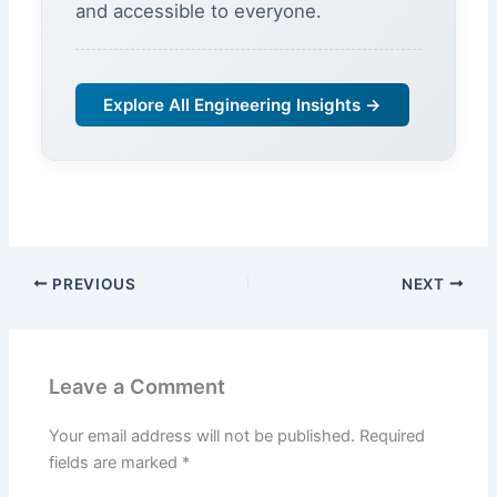
and accessible to everyone.
Explore All Engineering Insights →
PREVIOUS
NEXT
Leave a Comment
Your email address will not be published.
Required
fields are marked
*