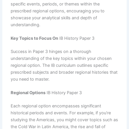
specific events, periods, or themes within the
prescribed regional options, encouraging you to
showcase your analytical skills and depth of
understanding.
Key Topics to Focus On
IB History Paper 3
Success in Paper 3 hinges on a thorough
understanding of the key topics within your chosen
regional option. The IB curriculum outlines specific
prescribed subjects and broader regional histories that
you need to master.
Regional Options
IB History Paper 3
Each regional option encompasses significant
historical periods and events. For example, if you’re
studying the Americas, you might cover topics such as
the Cold War in Latin America, the rise and fall of