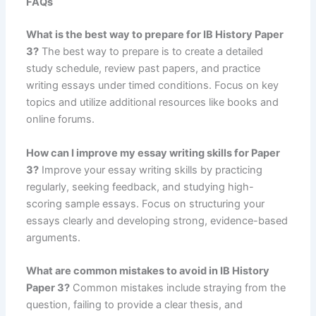
FAQs
What is the best way to prepare for IB History Paper
3?
The best way to prepare is to create a detailed
study schedule, review past papers, and practice
writing essays under timed conditions. Focus on key
topics and utilize additional resources like books and
online forums.
How can I improve my essay writing skills for Paper
3?
Improve your essay writing skills by practicing
regularly, seeking feedback, and studying high-
scoring sample essays. Focus on structuring your
essays clearly and developing strong, evidence-based
arguments.
What are common mistakes to avoid in IB History
Paper 3?
Common mistakes include straying from the
question, failing to provide a clear thesis, and