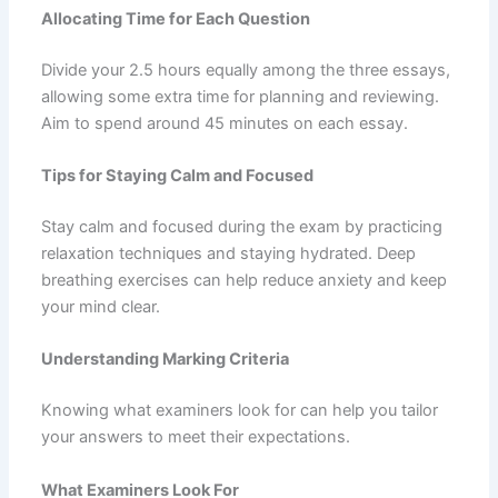
Allocating Time for Each Question
Divide your 2.5 hours equally among the three essays,
allowing some extra time for planning and reviewing.
Aim to spend around 45 minutes on each essay.
Tips for Staying Calm and Focused
Stay calm and focused during the exam by practicing
relaxation techniques and staying hydrated. Deep
breathing exercises can help reduce anxiety and keep
your mind clear.
Understanding Marking Criteria
Knowing what examiners look for can help you tailor
your answers to meet their expectations.
What Examiners Look For