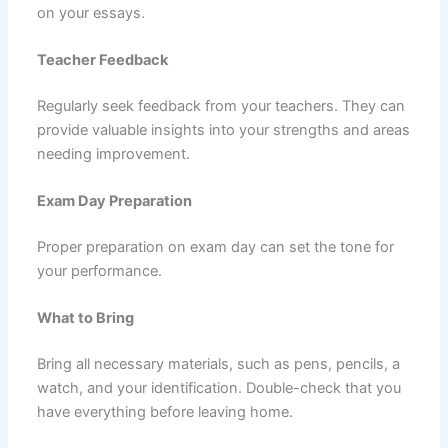
on your essays.
Teacher Feedback
Regularly seek feedback from your teachers. They can
provide valuable insights into your strengths and areas
needing improvement.
Exam Day Preparation
Proper preparation on exam day can set the tone for
your performance.
What to Bring
Bring all necessary materials, such as pens, pencils, a
watch, and your identification. Double-check that you
have everything before leaving home.