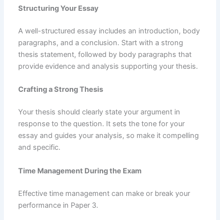
Structuring Your Essay
A well-structured essay includes an introduction, body
paragraphs, and a conclusion. Start with a strong
thesis statement, followed by body paragraphs that
provide evidence and analysis supporting your thesis.
Crafting a Strong Thesis
Your thesis should clearly state your argument in
response to the question. It sets the tone for your
essay and guides your analysis, so make it compelling
and specific.
Time Management During the Exam
Effective time management can make or break your
performance in Paper 3.