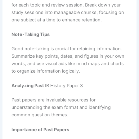
for each topic and review session. Break down your
study sessions into manageable chunks, focusing on
one subject at a time to enhance retention.
Note-Taking Tips
Good note-taking is crucial for retaining information.
Summarize key points, dates, and figures in your own
words, and use visual aids like mind maps and charts
to organize information logically.
Analyzing Past
IB History Paper 3
Past papers are invaluable resources for
understanding the exam format and identifying
common question themes.
Importance of Past Papers