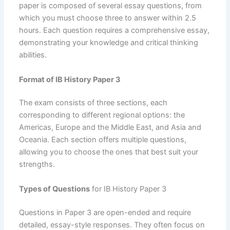
paper is composed of several essay questions, from
which you must choose three to answer within 2.5
hours. Each question requires a comprehensive essay,
demonstrating your knowledge and critical thinking
abilities.
Format of IB History Paper 3
The exam consists of three sections, each
corresponding to different regional options: the
Americas, Europe and the Middle East, and Asia and
Oceania. Each section offers multiple questions,
allowing you to choose the ones that best suit your
strengths.
Types of Questions
for IB History Paper 3
Questions in Paper 3 are open-ended and require
detailed, essay-style responses. They often focus on