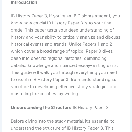
Introduction
IB History Paper 3, If you’re an IB Diploma student, you
know how crucial IB History Paper 3 is to your final
grade. This paper tests your deep understanding of
history and your ability to critically analyze and discuss
historical events and trends. Unlike Papers 1 and 2,
which cover a broad range of topics, Paper 3 dives
deep into specific regional histories, demanding
detailed knowledge and nuanced essay-writing skills.
This guide will walk you through everything you need
to excel in IB History Paper 3, from understanding its
structure to developing effective study strategies and
mastering the art of essay writing.
Understanding the Structure
IB History Paper 3
Before diving into the study material, it’s essential to
understand the structure of IB History Paper 3. This