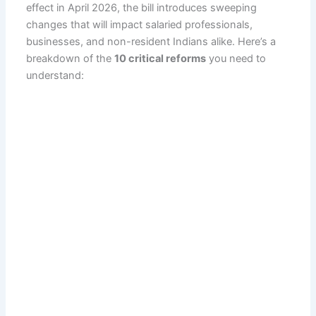
effect in April 2026, the bill introduces sweeping
changes that will impact salaried professionals,
businesses, and non-resident Indians alike. Here’s a
breakdown of the
10 critical reforms
you need to
understand: