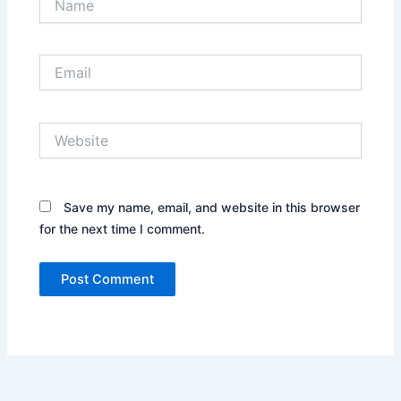
Email
Website
Save my name, email, and website in this browser
for the next time I comment.