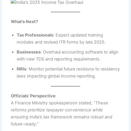
What’s Next?
Tax Professionals
: Expect updated training
modules and revised ITR forms by late 2025.
Businesses
: Overhaul accounting software to align
with new TDS and reporting requirements.
NRIs
: Monitor potential future revisions to residency
laws impacting global income reporting.
Officials’ Perspective
A Finance Ministry spokesperson stated,
“These
reforms prioritize taxpayer convenience while
ensuring India’s tax framework remains robust and
future-ready.”