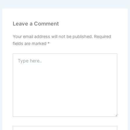
Leave a Comment
Your email address will not be published.
Required
fields are marked
*
Type
here..
Name