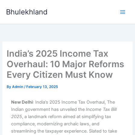
Skip
Bhulekhland
to
content
India’s 2025 Income Tax
Overhaul: 10 Major Reforms
Every Citizen Must Know
By
Admin
/
February 13, 2025
New Delhi
: India’s 2025 Income Tax Overhaul, The
Indian government has unveiled the
Income Tax Bill
2025
, a landmark reform aimed at simplifying tax
compliance, modernizing archaic laws, and
streamlining the taxpayer experience. Slated to take