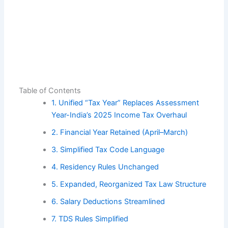
Table of Contents
1. Unified “Tax Year” Replaces Assessment
Year-India’s 2025 Income Tax Overhaul
2. Financial Year Retained (April–March)
3. Simplified Tax Code Language
4. Residency Rules Unchanged
5. Expanded, Reorganized Tax Law Structure
6. Salary Deductions Streamlined
7. TDS Rules Simplified