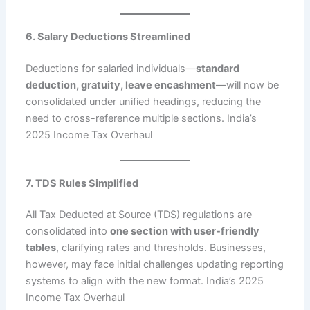
6. Salary Deductions Streamlined
Deductions for salaried individuals—
standard
deduction, gratuity, leave encashment
—will now be
consolidated under unified headings, reducing the
need to cross-reference multiple sections. India’s
2025 Income Tax Overhaul
7. TDS Rules Simplified
All Tax Deducted at Source (TDS) regulations are
consolidated into
one section with user-friendly
tables
, clarifying rates and thresholds. Businesses,
however, may face initial challenges updating reporting
systems to align with the new format. India’s 2025
Income Tax Overhaul