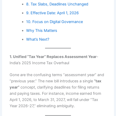
8. Tax Slabs, Deadlines Unchanged
9. Effective Date: April 1, 2026
10. Focus on Digital Governance
Why This Matters
What’s Next?
1. Unified “Tax Year” Replaces Assessment Year
-
India’s 2025 Income Tax Overhaul
Gone are the confusing terms “assessment year” and
“previous year.” The new bill introduces a single
“tax
year”
concept, clarifying deadlines for filing returns
and paying taxes. For instance, income earned from
April 1, 2026, to March 31, 2027, will fall under “Tax
Year 2026-27,” eliminating ambiguity.