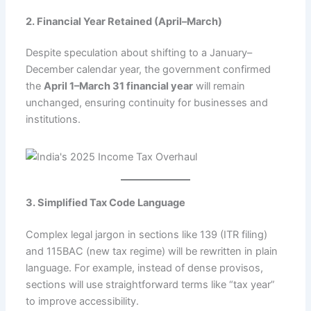
2. Financial Year Retained (April–March)
Despite speculation about shifting to a January–
December calendar year, the government confirmed
the
April 1–March 31 financial year
will remain
unchanged, ensuring continuity for businesses and
institutions.
3. Simplified Tax Code Language
Complex legal jargon in sections like 139 (ITR filing)
and 115BAC (new tax regime) will be rewritten in plain
language. For example, instead of dense provisos,
sections will use straightforward terms like “tax year”
to improve accessibility.