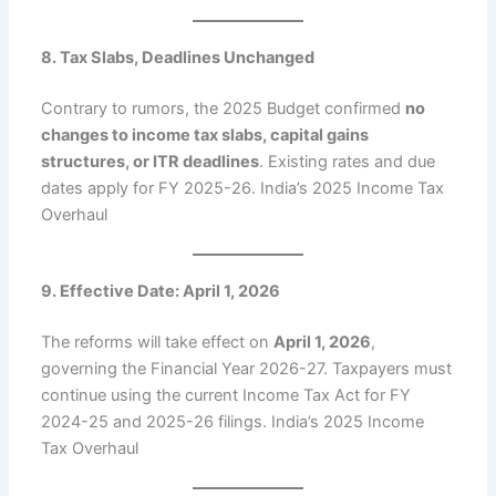
8. Tax Slabs, Deadlines Unchanged
Contrary to rumors, the 2025 Budget confirmed
no
changes to income tax slabs, capital gains
structures, or ITR deadlines
. Existing rates and due
dates apply for FY 2025-26. India’s 2025 Income Tax
Overhaul
9. Effective Date: April 1, 2026
The reforms will take effect on
April 1, 2026
,
governing the Financial Year 2026-27. Taxpayers must
continue using the current Income Tax Act for FY
2024-25 and 2025-26 filings. India’s 2025 Income
Tax Overhaul