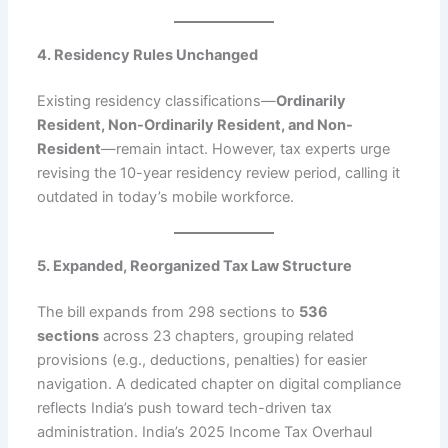
4. Residency Rules Unchanged
Existing residency classifications—
Ordinarily
Resident, Non-Ordinarily Resident, and Non-
Resident
—remain intact. However, tax experts urge
revising the 10-year residency review period, calling it
outdated in today’s mobile workforce.
5. Expanded, Reorganized Tax Law Structure
The bill expands from 298 sections to
536
sections
across 23 chapters, grouping related
provisions (e.g., deductions, penalties) for easier
navigation. A dedicated chapter on digital compliance
reflects India’s push toward tech-driven tax
administration. India’s 2025 Income Tax Overhaul