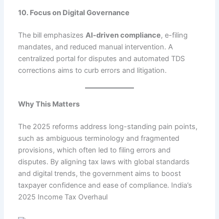
10. Focus on Digital Governance
The bill emphasizes
AI-driven compliance
, e-filing
mandates, and reduced manual intervention. A
centralized portal for disputes and automated TDS
corrections aims to curb errors and litigation.
Why This Matters
The 2025 reforms address long-standing pain points,
such as ambiguous terminology and fragmented
provisions, which often led to filing errors and
disputes. By aligning tax laws with global standards
and digital trends, the government aims to boost
taxpayer confidence and ease of compliance. India’s
2025 Income Tax Overhaul