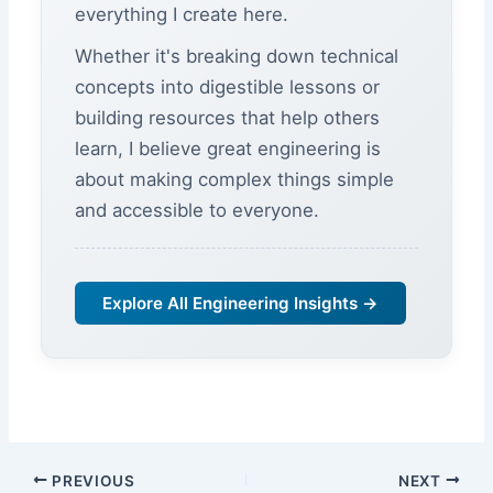
everything I create here.
Whether it's breaking down technical
concepts into digestible lessons or
building resources that help others
learn, I believe great engineering is
about making complex things simple
and accessible to everyone.
Explore All Engineering Insights →
PREVIOUS
NEXT