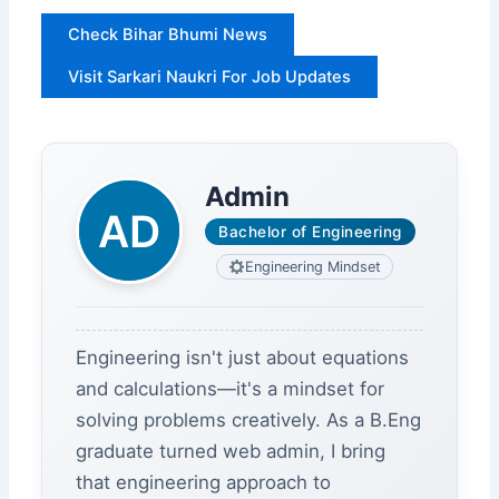
Check Bihar Bhumi News
Visit Sarkari Naukri For Job Updates
Admin
Bachelor of Engineering
Engineering Mindset
Engineering isn't just about equations
and calculations—it's a mindset for
solving problems creatively. As a B.Eng
graduate turned web admin, I bring
that engineering approach to