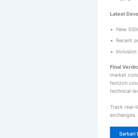
Latest Dev
New 500M
Recent or
Inclusion
Final Verdic
market conc
horizon cou
technical le
Track real-
exchanges.
Sarkari