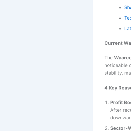
Sh
Te
La
Current Wa
The
Waaree
noticeable d
stability, m
4 Key Reaso
Profit B
After rec
downward
Sector-W