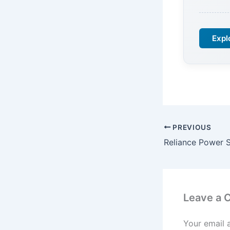
Expl
PREVIOUS
Leave a
Your email 