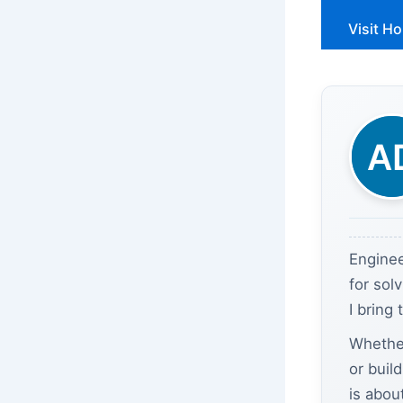
Visit H
Enginee
for sol
I bring
Whether
or buil
is abou