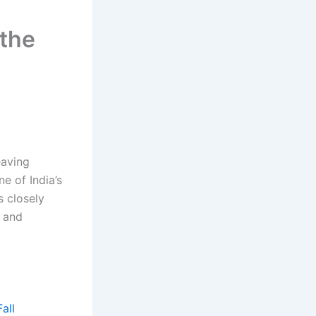
 the
eaving
e of India’s
s closely
g and
all