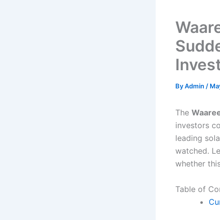
Waare
Sudde
Inves
By
Admin
/
Ma
The
Waaree
investors c
leading sol
watched. Le
whether thi
Table of Co
Cu