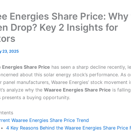
e Energies Share Price: Why
n Drop? Key 2 Insights for
tors
y 23, 2025
 Energies Share Price
has seen a sharp decline recently, l
oncerned about this solar energy stock’s performance. As on
ar panel manufacturers, Waaree Energies’ stock movement i
t’s analyze why the
Waaree Energies Share Price
is fallin
s presents a buying opportunity.
ntents
rrent Waaree Energies Share Price Trend
4 Key Reasons Behind the Waaree Energies Share Price F