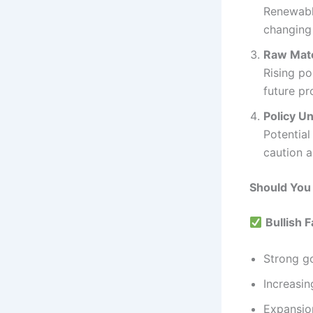
Renewable
changing
Raw Mate
Rising po
future pro
Policy Un
Potential
caution 
Should You
Bullish F
Strong g
Increasin
Expansio