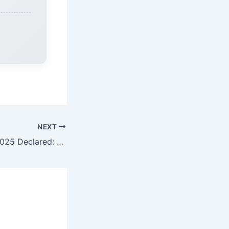
NEXT
JAC 10th Result 2025 Declared: Check Jharkhand Board Matric Results at jacresults.com