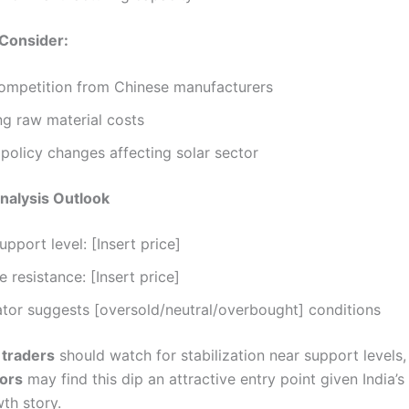
 Consider:
competition from Chinese manufacturers
ng raw material costs
 policy changes affecting solar sector
nalysis Outlook
upport level: [Insert price]
 resistance: [Insert price]
ator suggests [oversold/neutral/overbought] conditions
 traders
should watch for stabilization near support levels
tors
may find this dip an attractive entry point given India’
th story.