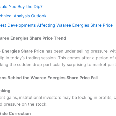
ould You Buy the Dip?
chnical Analysis Outlook
test Developments Affecting Waaree Energies Share Price
aree Energies Share Price Trend
 Energies Share Price
has been under selling pressure, wit
ip in today’s trading session. This comes after a period of 
aking the sudden drop particularly surprising to market part
ns Behind the Waaree Energies Share Price Fall
ooking
ent gains, institutional investors may be locking in profits, 
 pressure on the stock.
ide Correction