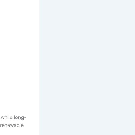
, while
long-
s renewable