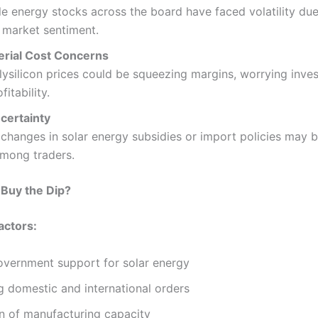
 energy stocks across the board have faced volatility due
 market sentiment.
rial Cost Concerns
lysilicon prices could be squeezing margins, worrying inve
fitability.
certainty
 changes in solar energy subsidies or import policies may b
among traders.
 Buy the Dip?
actors:
overnment support for solar energy
g domestic and international orders
n of manufacturing capacity