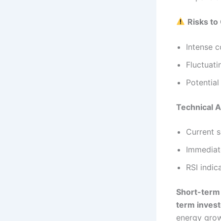
Risks to
Intense 
Fluctuati
Potential
Technical A
Current s
Immediate
RSI indic
Short-term
term inves
energy grow