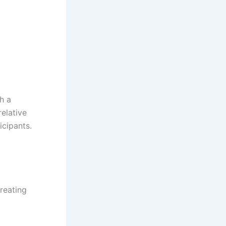
h a
relative
icipants.
creating