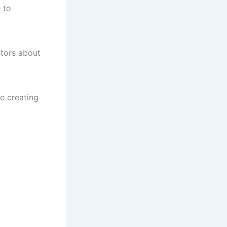
 to
stors about
e creating