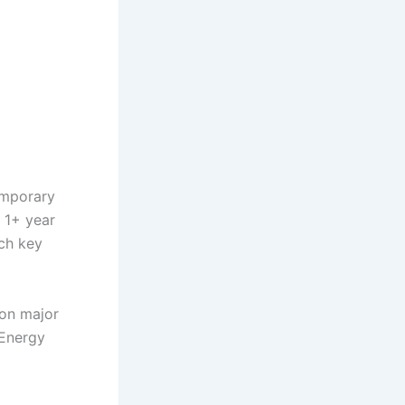
emporary
 1+ year
tch key
on major
Energy