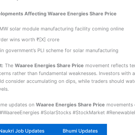
elopments Affecting Waaree Energies Share Price
W solar module manufacturing facility coming online
der wins worth ₹[X] crore
 in government’s PLI scheme for solar manufacturing
t:
The
Waaree Energies Share Price
movement reflects t
erns rather than fundamental weaknesses. Investors with a
ld consider accumulating on dips, while traders should wa
vels.
time updates on
Waaree Energies Share Price
movements 
 #WaareeEnergies #SolarStocks #StockMarket #Renewable
 Naukri Job Updates
Bhumi Updates