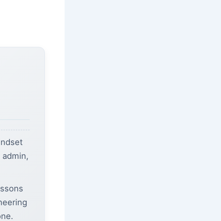
indset
b admin,
essons
ineering
one.