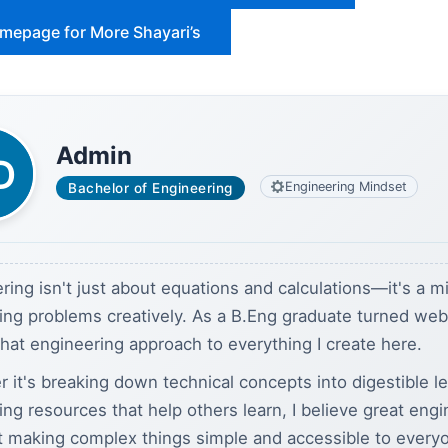
omepage for More Shayari’s
Admin
Engineering Mindset
Bachelor of Engineering
ring isn't just about equations and calculations—it's a m
ving problems creatively. As a B.Eng graduate turned we
 that engineering approach to everything I create here.
 it's breaking down technical concepts into digestible l
ding resources that help others learn, I believe great eng
t making complex things simple and accessible to every