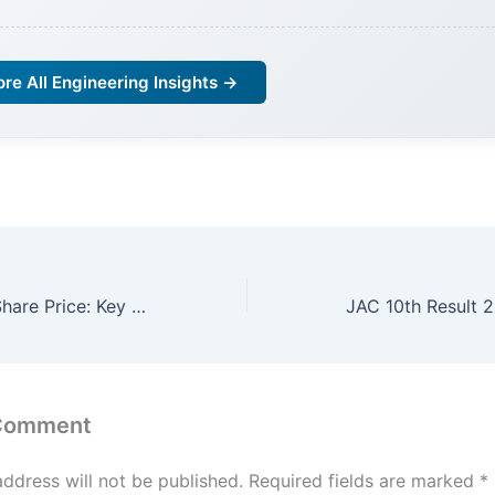
ore All Engineering Insights →
Reliance Power Share Price: Key Insights 4or Investors
 Comment
address will not be published.
Required fields are marked
*