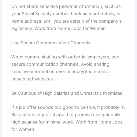
Do not share sensitive personal information, such as
your Social Security number, bank account details, or
home address, until you are certain of the company’s
legitimacy. Work from Home Jobs for Women
Use Secure Communication Channels
When communicating with potential employers, use
secure communication channels. Avoid sharing
sensitive information over unencrypted email or
unsecured websites.
Be Cautious of High Salaries and Unrealistic Promises
If a job offer sounds too good to be true, it probably is.
Be cautious of job listings that promise exceptionally
high salaries for minimal work. Work from Home Jobs
for Women