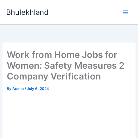
Skip
Bhulekhland
to
content
Work from Home Jobs for
Women: Safety Measures 2
Company Verification
By
Admin
/
July 6, 2024