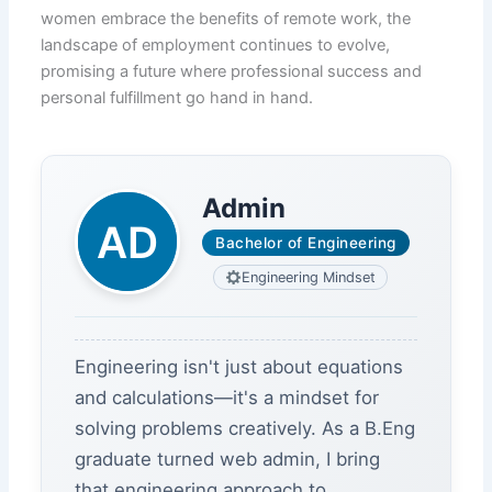
women embrace the benefits of remote work, the
landscape of employment continues to evolve,
promising a future where professional success and
personal fulfillment go hand in hand.
Admin
Bachelor of Engineering
Engineering Mindset
Engineering isn't just about equations
and calculations—it's a mindset for
solving problems creatively. As a B.Eng
graduate turned web admin, I bring
that engineering approach to