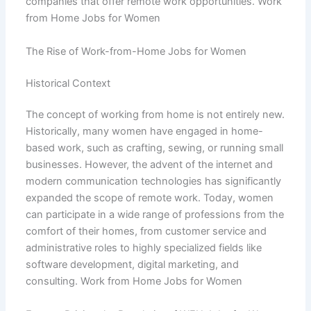
companies that offer remote work opportunities. Work
from Home Jobs for Women
The Rise of Work-from-Home Jobs for Women
Historical Context
The concept of working from home is not entirely new.
Historically, many women have engaged in home-
based work, such as crafting, sewing, or running small
businesses. However, the advent of the internet and
modern communication technologies has significantly
expanded the scope of remote work. Today, women
can participate in a wide range of professions from the
comfort of their homes, from customer service and
administrative roles to highly specialized fields like
software development, digital marketing, and
consulting. Work from Home Jobs for Women