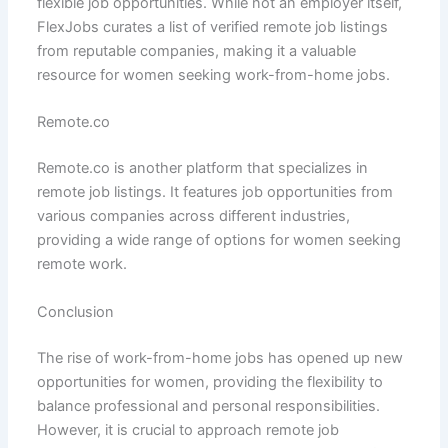
flexible job opportunities. While not an employer itself,
FlexJobs curates a list of verified remote job listings
from reputable companies, making it a valuable
resource for women seeking work-from-home jobs.
Remote.co
Remote.co is another platform that specializes in
remote job listings. It features job opportunities from
various companies across different industries,
providing a wide range of options for women seeking
remote work.
Conclusion
The rise of work-from-home jobs has opened up new
opportunities for women, providing the flexibility to
balance professional and personal responsibilities.
However, it is crucial to approach remote job