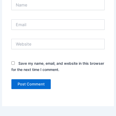
Name
Email
Website
Save my name, email, and website in this browser
for the next time I comment.