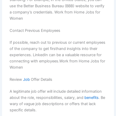
use the Better Business Bureau (BBB) website to verify
a company’s credentials. Work from Home Jobs for
Women
Contact Previous Employees
If possible, reach out to previous or current employees
of the company to get firsthand insights into their
experiences. LinkedIn can be a valuable resource for
connecting with employees.Work from Home Jobs for
Women
Review
Job
Offer Details
A legitimate job offer will include detailed information
about the role, responsibilities, salary, and
benefits
. Be
wary of vague job descriptions or offers that lack
specific details.