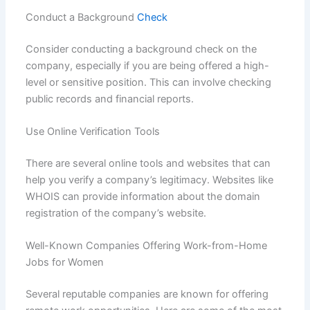
Conduct a Background
Check
Consider conducting a background check on the
company, especially if you are being offered a high-
level or sensitive position. This can involve checking
public records and financial reports.
Use Online Verification Tools
There are several online tools and websites that can
help you verify a company’s legitimacy. Websites like
WHOIS can provide information about the domain
registration of the company’s website.
Well-Known Companies Offering Work-from-Home
Jobs for Women
Several reputable companies are known for offering