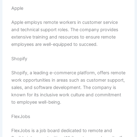
Apple
Apple employs remote workers in customer service
and technical support roles. The company provides
extensive training and resources to ensure remote
employees are well-equipped to succeed.
Shopify
Shopify, a leading e-commerce platform, offers remote
work opportunities in areas such as customer support,
sales, and software development. The company is
known for its inclusive work culture and commitment
to employee well-being.
FlexJobs
FlexJobs is a job board dedicated to remote and