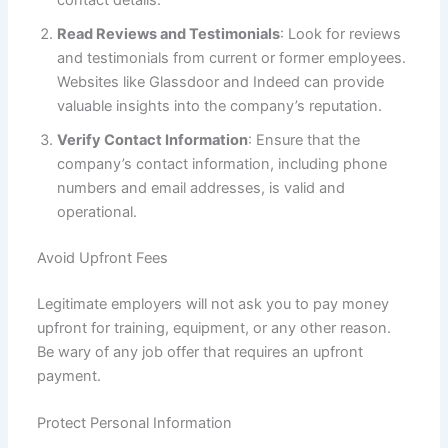
Read Reviews and Testimonials
: Look for reviews
and testimonials from current or former employees.
Websites like Glassdoor and Indeed can provide
valuable insights into the company’s reputation.
Verify Contact Information
: Ensure that the
company’s contact information, including phone
numbers and email addresses, is valid and
operational.
Avoid Upfront Fees
Legitimate employers will not ask you to pay money
upfront for training, equipment, or any other reason.
Be wary of any job offer that requires an upfront
payment.
Protect Personal Information