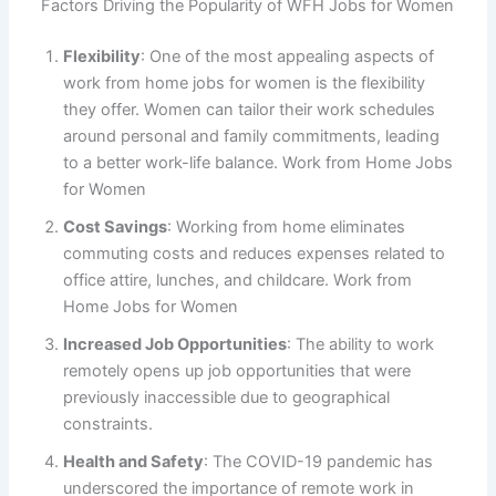
Factors Driving the Popularity of WFH Jobs for Women
Flexibility
: One of the most appealing aspects of
work from home jobs for women is the flexibility
they offer. Women can tailor their work schedules
around personal and family commitments, leading
to a better work-life balance. Work from Home Jobs
for Women
Cost Savings
: Working from home eliminates
commuting costs and reduces expenses related to
office attire, lunches, and childcare. Work from
Home Jobs for Women
Increased Job Opportunities
: The ability to work
remotely opens up job opportunities that were
previously inaccessible due to geographical
constraints.
Health and Safety
: The COVID-19 pandemic has
underscored the importance of remote work in