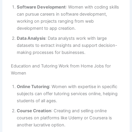
Software Development
: Women with coding skills
can pursue careers in software development,
working on projects ranging from web
development to app creation.
Data Analysis
: Data analysts work with large
datasets to extract insights and support decision-
making processes for businesses.
Education and Tutoring Work from Home Jobs for
Women
Online Tutoring
: Women with expertise in specific
subjects can offer tutoring services online, helping
students of all ages.
Course Creation
: Creating and selling online
courses on platforms like Udemy or Coursera is
another lucrative option.