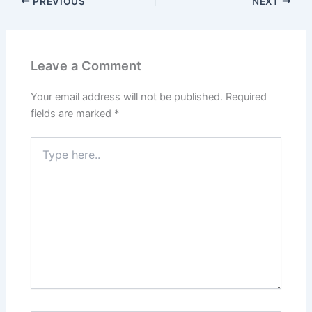
PREVIOUS
NEXT
Leave a Comment
Your email address will not be published.
Required
fields are marked
*
Type
here..