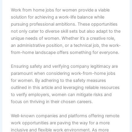
Work from home jobs for women provide a viable
solution for achieving a work-life balance while
pursuing professional ambitions. These opportunities
not only cater to diverse skill sets but also adapt to the
unique needs of women. Whether it’s a creative role,
an administrative position, or a technical job, the work-
from-home landscape offers something for everyone.
Ensuring safety and verifying company legitimacy are
paramount when considering work-from-home jobs
for women. By adhering to the safety measures
outlined in this article and leveraging reliable resources
to verify employers, women can mitigate risks and
focus on thriving in their chosen careers.
Well-known companies and platforms offering remote
work opportunities are paving the way for a more
inclusive and flexible work environment. As more