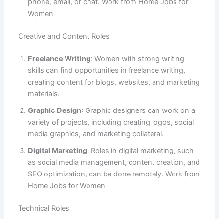
phone, email, or chat. Work from Home Jobs for
Women
Creative and Content Roles
Freelance Writing
: Women with strong writing
skills can find opportunities in freelance writing,
creating content for blogs, websites, and marketing
materials.
Graphic Design
: Graphic designers can work on a
variety of projects, including creating logos, social
media graphics, and marketing collateral.
Digital Marketing
: Roles in digital marketing, such
as social media management, content creation, and
SEO optimization, can be done remotely. Work from
Home Jobs for Women
Technical Roles