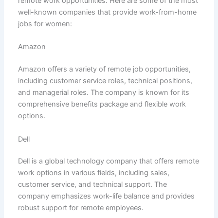
remote work opportunities. Here are some of the most
well-known companies that provide work-from-home
jobs for women:
Amazon
Amazon offers a variety of remote job opportunities,
including customer service roles, technical positions,
and managerial roles. The company is known for its
comprehensive benefits package and flexible work
options.
Dell
Dell is a global technology company that offers remote
work options in various fields, including sales,
customer service, and technical support. The
company emphasizes work-life balance and provides
robust support for remote employees.