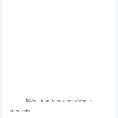
Introduction