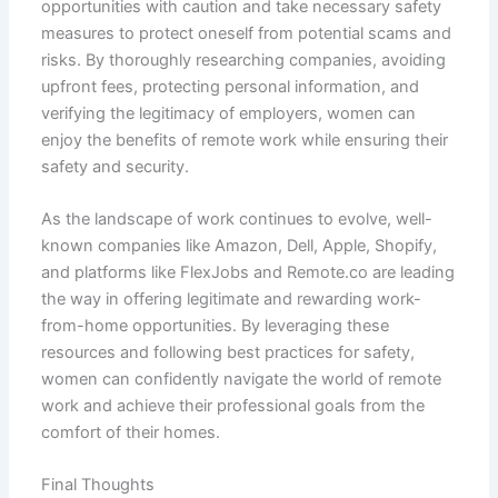
opportunities with caution and take necessary safety
measures to protect oneself from potential scams and
risks. By thoroughly researching companies, avoiding
upfront fees, protecting personal information, and
verifying the legitimacy of employers, women can
enjoy the benefits of remote work while ensuring their
safety and security.
As the landscape of work continues to evolve, well-
known companies like Amazon, Dell, Apple, Shopify,
and platforms like FlexJobs and Remote.co are leading
the way in offering legitimate and rewarding work-
from-home opportunities. By leveraging these
resources and following best practices for safety,
women can confidently navigate the world of remote
work and achieve their professional goals from the
comfort of their homes.
Final Thoughts