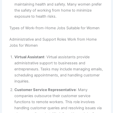
maintaining health and safety. Many women prefer
the safety of working from home to minimize
exposure to health risks.
Types of Work-from-Home Jobs Suitable for Women
Administrative and Support Roles Work from Home
Jobs for Women
Virtual Assistant
: Virtual assistants provide
administrative support to businesses and
entrepreneurs. Tasks may include managing emails,
scheduling appointments, and handling customer
inquiries.
Customer Service Representative
: Many
companies outsource their customer service
functions to remote workers. This role involves
handling customer queries and resolving issues via