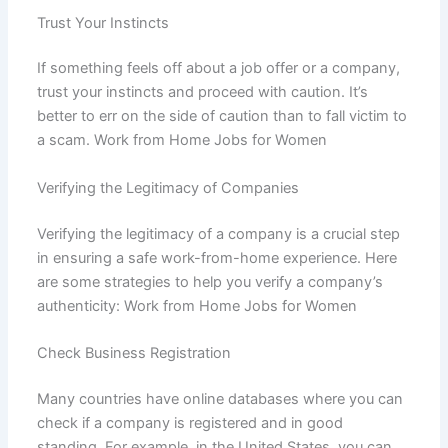
Trust Your Instincts
If something feels off about a job offer or a company,
trust your instincts and proceed with caution. It’s
better to err on the side of caution than to fall victim to
a scam. Work from Home Jobs for Women
Verifying the Legitimacy of Companies
Verifying the legitimacy of a company is a crucial step
in ensuring a safe work-from-home experience. Here
are some strategies to help you verify a company’s
authenticity: Work from Home Jobs for Women
Check Business Registration
Many countries have online databases where you can
check if a company is registered and in good
standing. For example, in the United States, you can