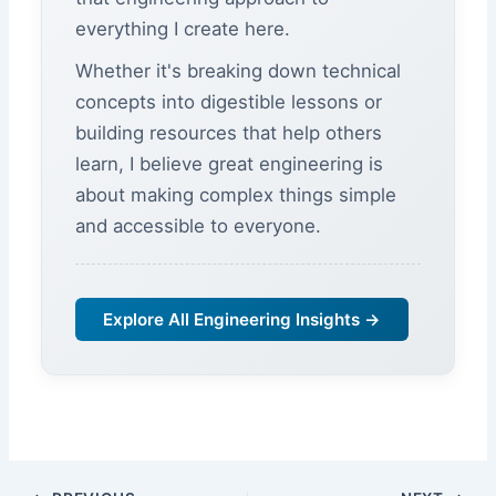
everything I create here.
Whether it's breaking down technical
concepts into digestible lessons or
building resources that help others
learn, I believe great engineering is
about making complex things simple
and accessible to everyone.
Explore All Engineering Insights →