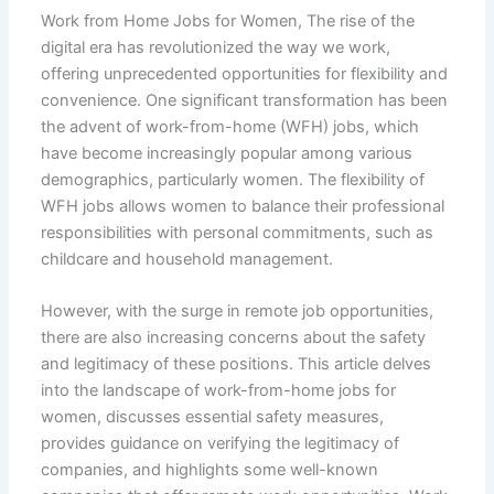
Work from Home Jobs for Women, The rise of the
digital era has revolutionized the way we work,
offering unprecedented opportunities for flexibility and
convenience. One significant transformation has been
the advent of work-from-home (WFH) jobs, which
have become increasingly popular among various
demographics, particularly women. The flexibility of
WFH jobs allows women to balance their professional
responsibilities with personal commitments, such as
childcare and household management.
However, with the surge in remote job opportunities,
there are also increasing concerns about the safety
and legitimacy of these positions. This article delves
into the landscape of work-from-home jobs for
women, discusses essential safety measures,
provides guidance on verifying the legitimacy of
companies, and highlights some well-known