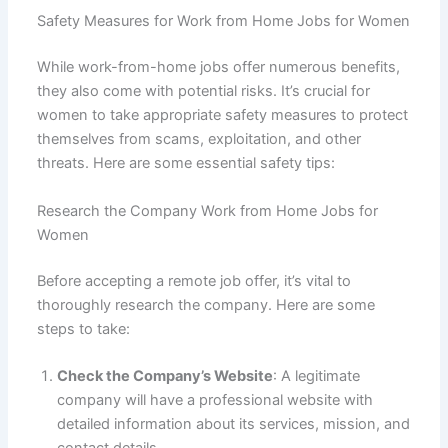
Safety Measures for Work from Home Jobs for Women
While work-from-home jobs offer numerous benefits,
they also come with potential risks. It’s crucial for
women to take appropriate safety measures to protect
themselves from scams, exploitation, and other
threats. Here are some essential safety tips:
Research the Company Work from Home Jobs for
Women
Before accepting a remote job offer, it’s vital to
thoroughly research the company. Here are some
steps to take:
Check the Company’s Website
: A legitimate
company will have a professional website with
detailed information about its services, mission, and
contact details.