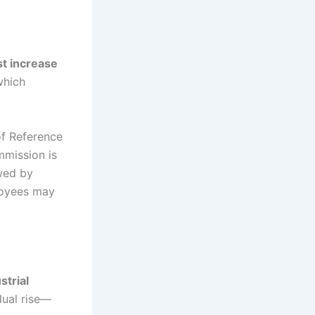
rst increase
which
of Reference
mmission is
owed by
ployees may
strial
dual rise—