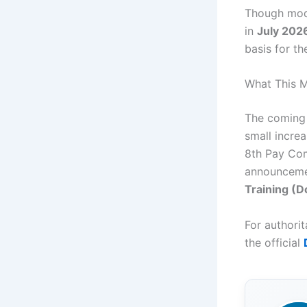
Though mod
in
July 202
basis for t
What This 
The comin
small incre
8th Pay Com
announceme
Training (
For authori
the official