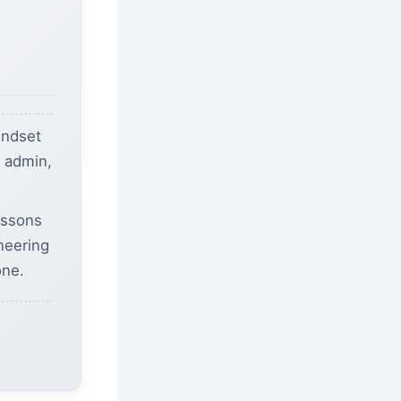
indset
b admin,
essons
ineering
one.