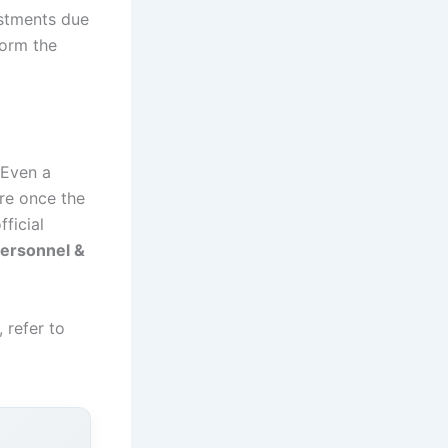
ustments due
form the
 Even a
re once the
ficial
ersonnel &
 refer to