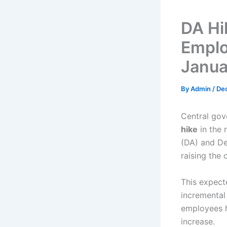
DA Hi
Emplo
Janua
By
Admin
/
De
Central gov
hike
in the 
(DA) and Dea
raising the 
This expect
incremental
employees h
increase.