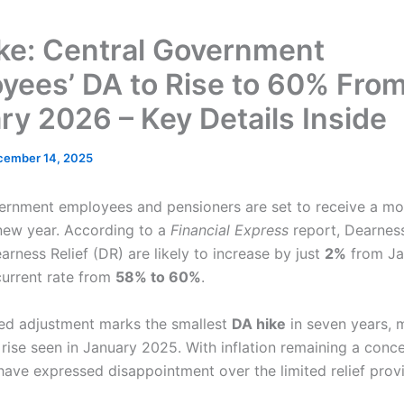
ke: Central Government
yees’ DA to Rise to 60% Fro
ry 2026 – Key Details Inside
cember 14, 2025
ernment employees and pensioners are set to receive a m
new year. According to a
Financial Express
report, Dearnes
rness Relief (DR) are likely to increase by just
2%
from Ja
current rate from
58% to 60%
.
ed adjustment marks the smallest
DA hike
in seven years, m
 rise seen in January 2025. With inflation remaining a conc
ave expressed disappointment over the limited relief prov