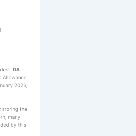
m
odest
DA
s Allowance
nuary 2026,
irroring the
ern, many
ided by this