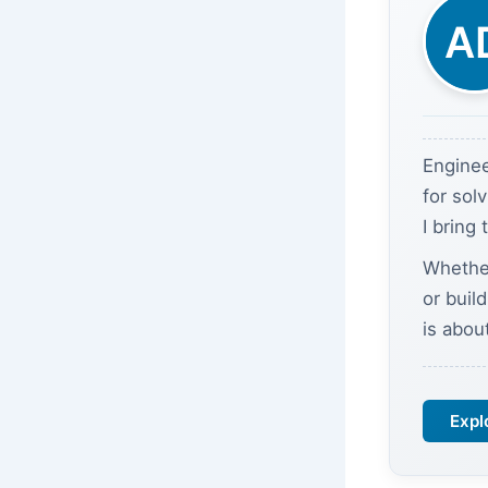
Enginee
for sol
I bring
Whether
or buil
is abou
Expl