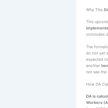
Why This
D
This upcom
implemente
concludes 
The formati
do not yet 
expected t
another
two
not see the
How DA Calc
DA is calcu
Workers (A