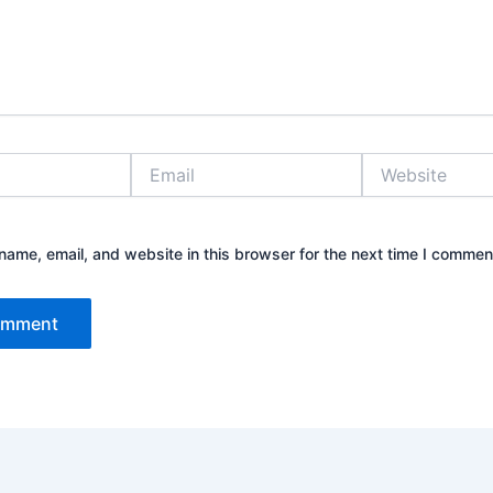
Email
Website
ame, email, and website in this browser for the next time I commen