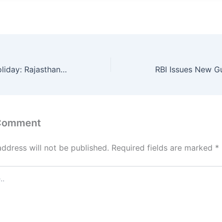
Winter School Holiday: Rajasthan Govt Calendar 2025 Confirms Holidays Till 5th January – Here’s Why
 Comment
address will not be published.
Required fields are marked
*