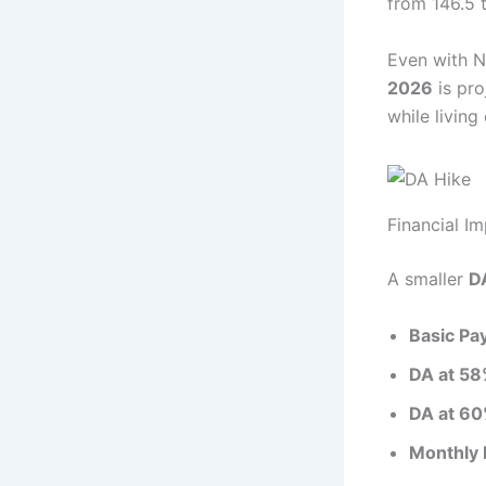
from 146.5 
Even with 
2026
is pro
while living
Financial I
A smaller
D
Basic Pa
DA at 58
DA at 60
Monthly 