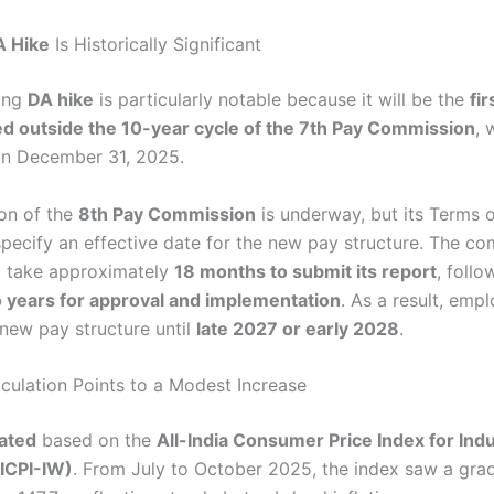
A Hike
Is Historically Significant
ing
DA hike
is particularly notable because it will be the
fi
d outside the 10-year cycle of the 7th Pay Commission
, 
on December 31, 2025.
on of the
8th Pay Commission
is underway, but its Terms 
specify an effective date for the new pay structure. The co
o take approximately
18 months to submit its report
, foll
 years for approval and implementation
. As a result, em
 new pay structure until
late 2027 or early 2028
.
ulation Points to a Modest Increase
lated
based on the
All-India Consumer Price Index for Indu
ICPI-IW)
. From July to October 2025, the index saw a gra