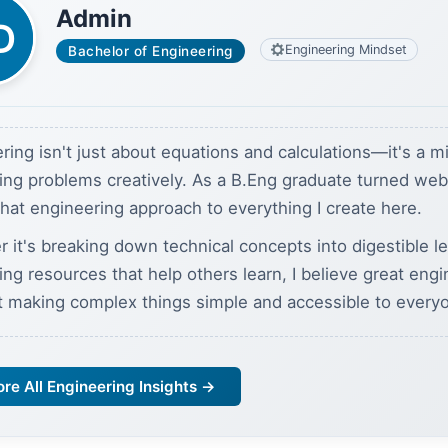
Admin
Engineering Mindset
Bachelor of Engineering
ring isn't just about equations and calculations—it's a m
ving problems creatively. As a B.Eng graduate turned we
 that engineering approach to everything I create here.
 it's breaking down technical concepts into digestible l
ding resources that help others learn, I believe great eng
t making complex things simple and accessible to every
ore All Engineering Insights →