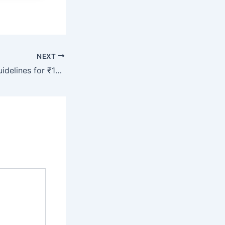
NEXT
RBI Issues New Guidelines for ₹100, ₹200 and ₹500 Rupees Notes: Big Announcement by the Government