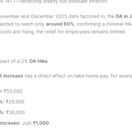
to 147.7—reflecting steady but subdued inflation.
November and December 2025 data factored in, the
DA in 
jected to reach only
around 60%
, confirming a minimal hike
 costs are rising, the relief for employees remains limited.
mpact of a 2%
DA Hike
A increase
has a direct effect on take-home pay. For exam
y:
₹50,000
%:
₹29,000
%:
₹30,000
Increase:
Just
₹1,000