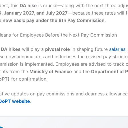
est, this
DA hike
is crucial—along with the next three adj
6, January 2027, and July 2027
—because these rates will 
he
new basic pay under the 8th Pay Commission
.
Means for Employees Before the Next Pay Commission
g
DA hikes
will play a
pivotal role
in shaping future
salaries
.
ase now accumulates and influences the revised pay structu
mission is implemented. Employees are advised to track of
nts from the
Ministry of Finance
and the
Department of P
DoPT)
for confirmation.
tative updates on pay commissions and dearness allowance,
DoPT website
.