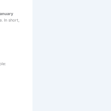
January
. In short,
ple: