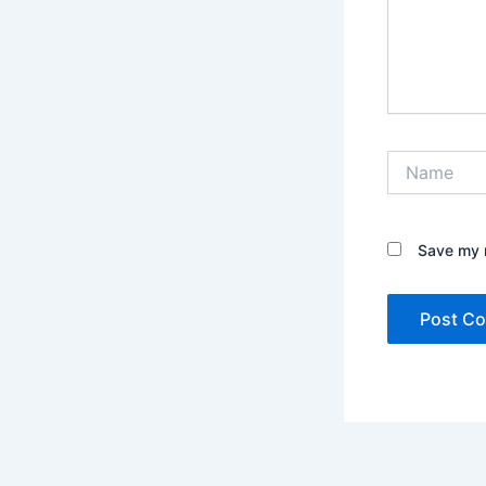
Name
Save my n