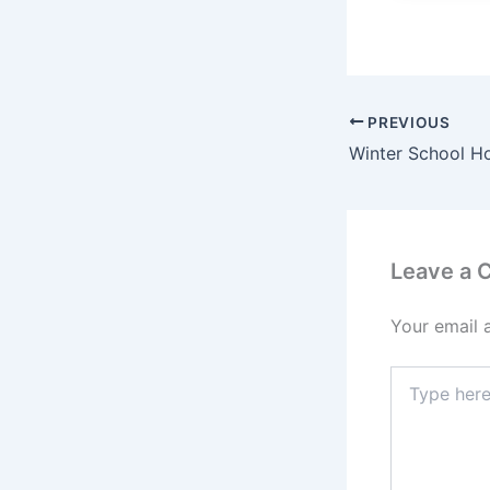
PREVIOUS
Leave a
Your email 
Type
here..